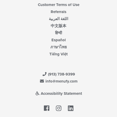
Customer Terms of Use
Referrals
اللغة العربية
中文版本
हिन्दी
Español
ภาษาไทย
Tiếng Việt
(913) 738-9399
info@menufy.com
Accessibility Statement
Facebook
LinkedIn