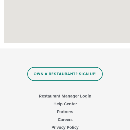
OWN A RESTAURANT? SIGN UP!
Restaurant Manager Login
Help Center
Partners
Careers
Privacy Policy