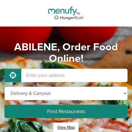
ABILENE, Order Food
Online!
Find Restaurants
View Map