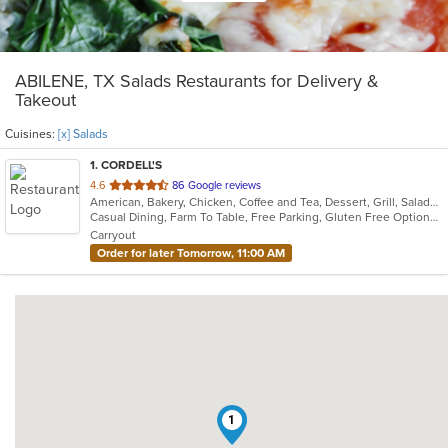
ABILENE, TX Salads Restaurants for Delivery &
Takeout
Cuisines:
[x] Salads
1
. CORDELL'S
out
4.6
86 Google reviews
American, Bakery, Chicken, Coffee and Tea, Dessert, Grill, Salads, Sandwiches, Soup
of
Casual Dining, Farm To Table, Free Parking, Gluten Free Options, Good For Kids, Offers Military Discount, Organic Options, Vegan Options, Vegetarian Options
5
Carryout
stars.
Order for later Tomorrow, 11:00 AM
1