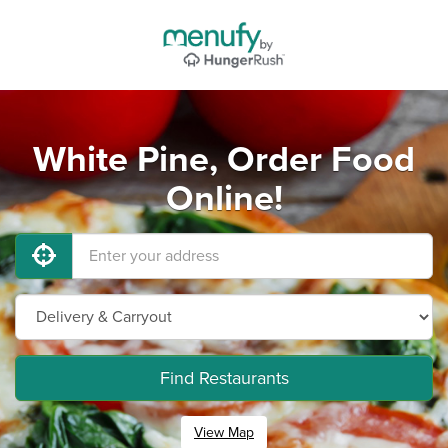
White Pine, Order Food
Online!
Find Restaurants
View Map