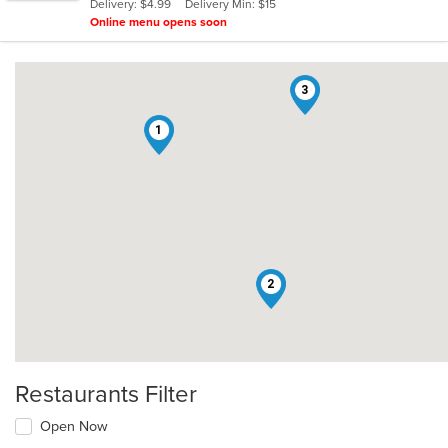
Delivery: $4.99
Delivery Min: $15
stars.
Online menu opens soon
3
1
2
Restaurants Filter
Open Now