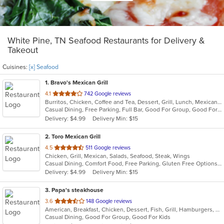
White Pine, TN Seafood Restaurants for Delivery &
Takeout
Cuisines:
[x] Seafood
1
. Bravo's Mexican Grill
out
4.1
742 Google reviews
Burritos, Chicken, Coffee and Tea, Dessert, Grill, Lunch, Mexican, Salads, Seafood, Steak, Taco, Vegetarian, Wings
of
Casual Dining, Free Parking, Full Bar, Good For Group, Good For Kids, Has TV, Kids Menu, Outdoor Seating, Vegetarian Options
5
Delivery: $4.99
Delivery Min: $15
stars.
2
. Toro Mexican Grill
out
4.5
511 Google reviews
Chicken, Grill, Mexican, Salads, Seafood, Steak, Wings
of
Casual Dining, Comfort Food, Free Parking, Gluten Free Options, Good For Group, Good For Kids, Has TV, Kids Menu, Vegetarian Options
5
Delivery: $4.99
Delivery Min: $15
stars.
3
. Papa's steakhouse
out
3.6
148 Google reviews
American, Breakfast, Chicken, Dessert, Fish, Grill, Hamburgers, Salads, Sandwiches, Seafood, Steak, Taco, Wings
of
Casual Dining, Good For Group, Good For Kids
5