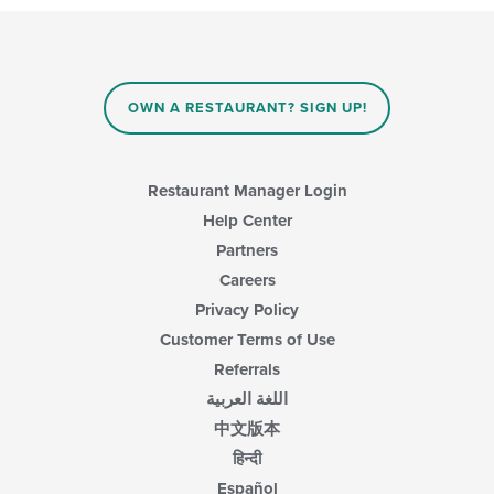
OWN A RESTAURANT? SIGN UP!
Restaurant Manager Login
Help Center
Partners
Careers
Privacy Policy
Customer Terms of Use
Referrals
اللغة العربية
中文版本
हिन्दी
Español