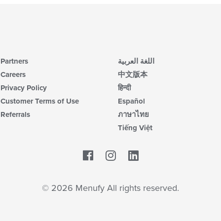
Partners
اللغة العربية
Careers
中文版本
Privacy Policy
हिन्दी
Customer Terms of Use
Español
Referrals
ภาษาไทย
Tiếng Việt
Facebook
LinkedIn
© 2026 Menufy All rights reserved.