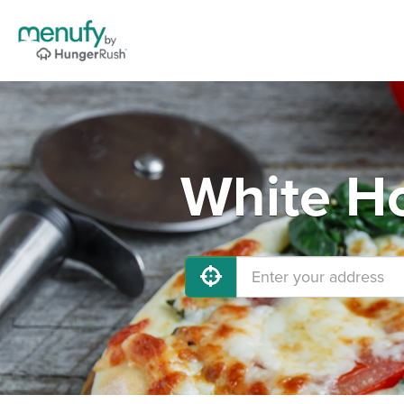
White Ho