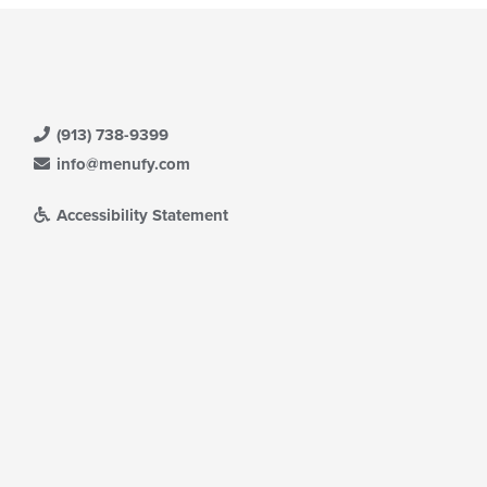
(913) 738-9399
info@menufy.com
Accessibility Statement