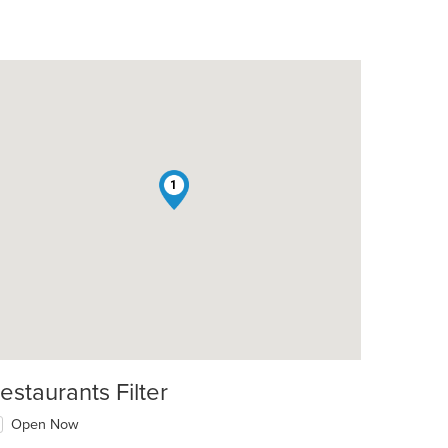
1
estaurants Filter
Open Now