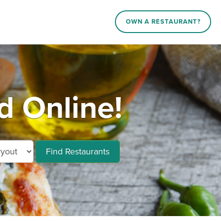
OWN A RESTAURANT?
d Online!
Find Restaurants