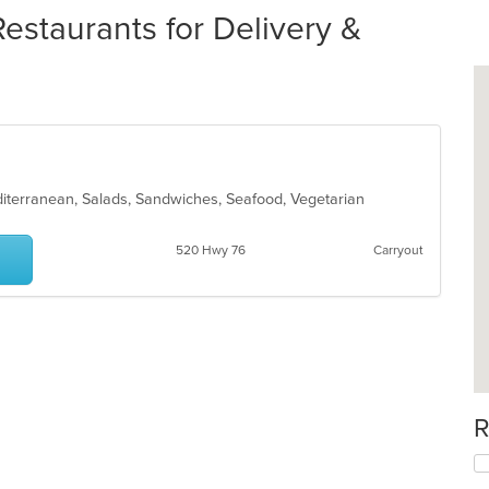
staurants for Delivery &
iterranean, Salads, Sandwiches, Seafood, Vegetarian
520 Hwy 76
Carryout
R