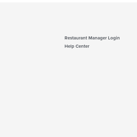
Restaurant Manager Login
Help Center