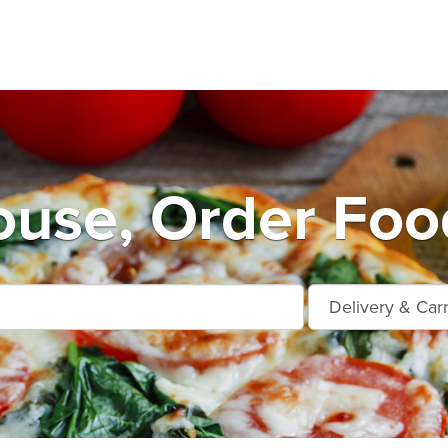
use, Order Foo