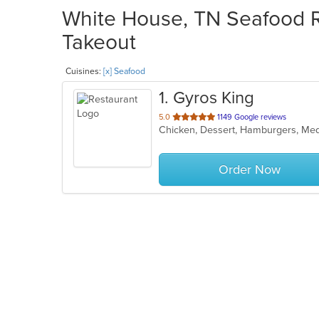
White House, TN Seafood Re
Takeout
Cuisines:
[x] Seafood
1
. Gyros King
out
5.0
1149 Google reviews
Chicken, Dessert, Hamburgers, Med
of
5
stars.
Order Now