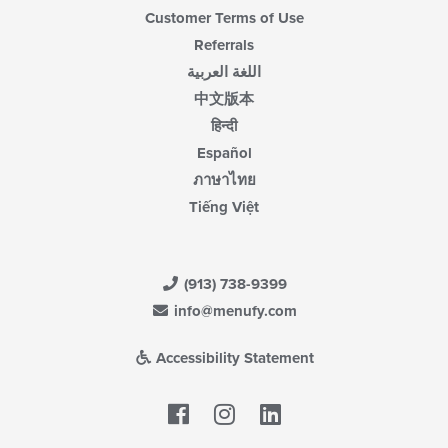
Customer Terms of Use
Referrals
اللغة العربية
中文版本
हिन्दी
Español
ภาษาไทย
Tiếng Việt
(913) 738-9399
info@menufy.com
Accessibility Statement
Facebook
LinkedIn