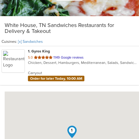
White House, TN Sandwiches Restaurants for
Delivery & Takeout
Cuisines:
[x] Sandwiches
1
. Gyros King
out
5.0
1149 Google reviews
Chicken, Dessert, Hamburgers, Mediterranean, Salads, Sandwiches, Seafood, Vegetarian
of
5
Carryout
stars.
Order for later Today, 10:00 AM
1