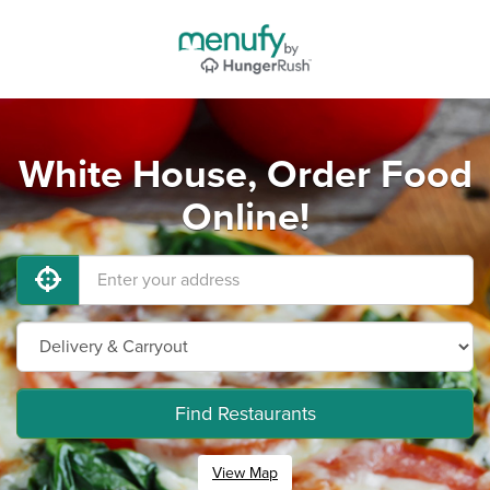
White House, Order Food
Online!
Find Restaurants
View Map