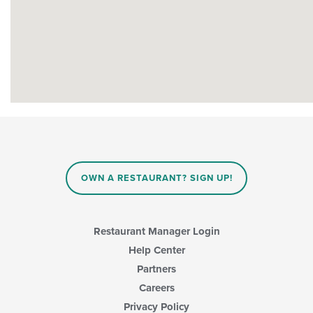
OWN A RESTAURANT? SIGN UP!
Restaurant Manager Login
Help Center
Partners
Careers
Privacy Policy