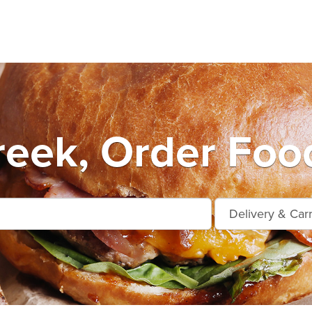
eek, Order Foo