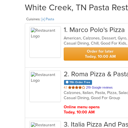
White Creek, TN Pasta Rest
Cuisines:
[x] Pasta
1
. Marco Polo's Pizza
Casual Dining, Chill, Good For Kid
Order for later
Today, 10:00 AM
2
. Roma Pizza & Past
11th Order Free
out
4.1
219 Google reviews
Calzones, Italian, Pasta, Pizza, Sa
of
Casual Dining, Good For Group
5
stars.
Online menu opens
Today, 10:00 AM
3
. Italia Pizza And Pa