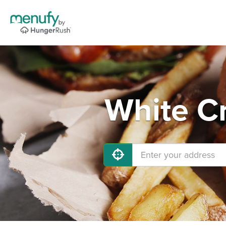
White Cr