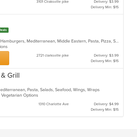
3101 Clraksville pike
Delivery: $3.99
m
Delivery Min: $15
co
ar
Deals
American, Calzones, Dessert, Gyro, Hamburgers, Mediterranean, Middle Eastern, Pasta, Pizza, Salads, Subs, Wings
ptions
2721 clarksville pike
Delivery: $3.99
Delivery Min: $15
& Grill
Mediterranean, Pasta, Salads, Seafood, Wings, Wraps
s, Vegetarian Options
1310 Charlotte Ave
Delivery: $4.99
Delivery Min: $15