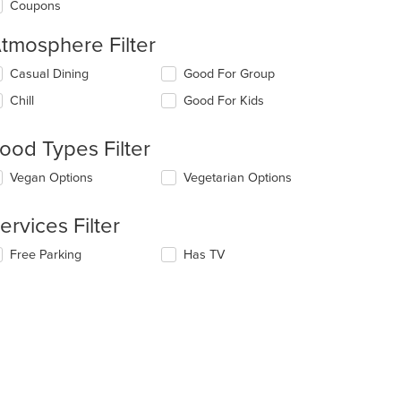
Coupons
tmosphere Filter
lecting/deselecting
Casual Dining
Good For Group
e
Chill
Good For Kids
llowing
eckboxes
l
ood Types Filter
date
e
lecting/deselecting
Vegan Options
Vegetarian Options
ntent
e
llowing
e
ervices Filter
eckboxes
ain
l
ntent
lecting/deselecting
Free Parking
Has TV
date
ea.
e
e
llowing
ntent
eckboxes
l
e
date
ain
e
ntent
ntent
ea.
e