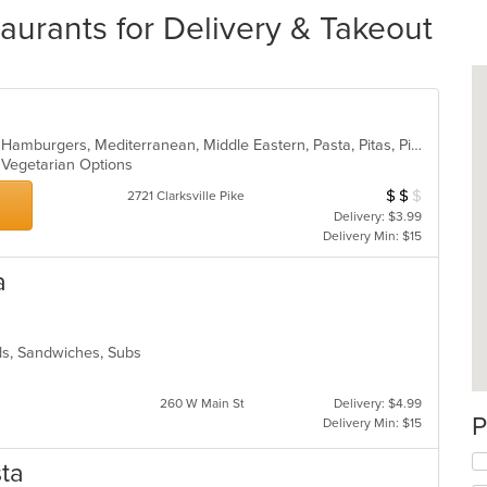
aurants for Delivery & Takeout
American, Calzones, Dessert, Gyro, Hamburgers, Mediterranean, Middle Eastern, Pasta, Pitas, Pizza, Salads, Subs, Vegetarian, Wings
s, Vegetarian Options
$
$
$
Average Item Cos
2721 Clarksville Pike
Delivery: $3.99
Delivery Min: $15
a
lads, Sandwiches, Subs
260 W Main St
Delivery: $4.99
P
Delivery Min: $15
sta