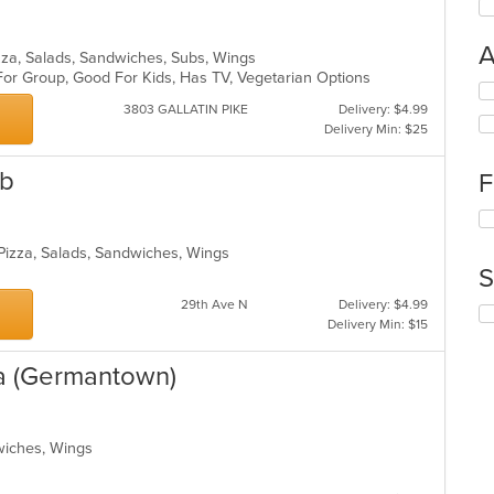
A
Pizza, Salads, Sandwiches, Subs, Wings
For Group, Good For Kids, Has TV, Vegetarian Options
Se
th
3803 GALLATIN PIKE
Delivery: $4.99
fo
Delivery Min: $25
ch
wil
ub
F
up
th
Se
co
th
in
 Pizza, Salads, Sandwiches, Wings
fo
th
S
ch
m
wil
29th Ave N
Delivery: $4.99
co
Se
up
Delivery Min: $15
ar
th
th
fo
co
ta (Germantown)
ch
in
wil
th
up
m
th
co
dwiches, Wings
co
ar
in
th