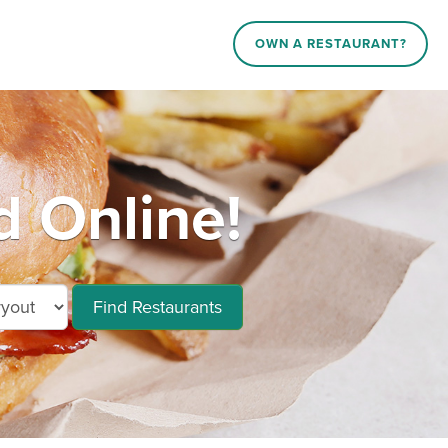
OWN A RESTAURANT?
d Online!
Find Restaurants