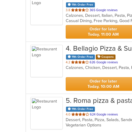
11th Order Free
out
3.8
365 Google reviews
Calzones, Dessert, Italian, Pasta, 
of
Casual Dining, Free Parking, Good 
5
stars.
Order for later
Today, 11:00 AM
4
. Bellagio Pizza & S
11th Order Free
Coupons
out
4.2
626 Google reviews
Calzones, Chicken, Dessert, Pasta,
of
5
stars.
Order for later
Today, 10:00 AM
5
. Roma pizza & pas
11th Order Free
out
4.0
624 Google reviews
Dessert, Pasta, Pizza, Salads, San
of
Vegetarian Options
5
stars.