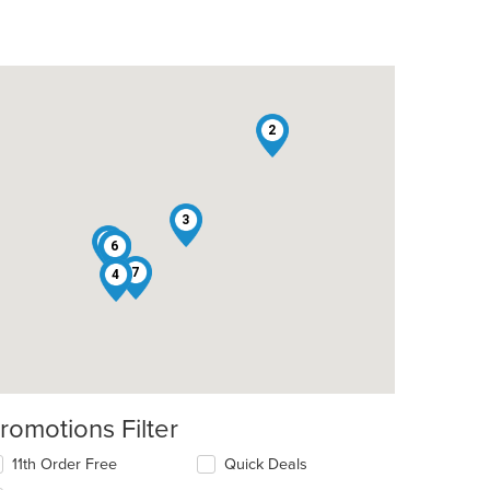
2
t: $17
3
5
1
6
7
4
romotions Filter
11th Order Free
Quick Deals