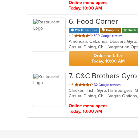
Online menu opens
Today, 10:00 AM
6
. Food Corner
11th Order Free
Coupons
Quick 
out
4.2
399 Google reviews
of
Casual Dining, Chill, Vegetarian O
5
stars.
Order for later
Today, 10:00 AM
7
. C&C Brothers Gyro 
out
4.6
32 Google reviews
Chicken, Fish, Gyro, Hamburgers, 
of
Casual Dining, Chill, Vegan Option
5
stars.
Online menu opens
Today, 10:00 AM