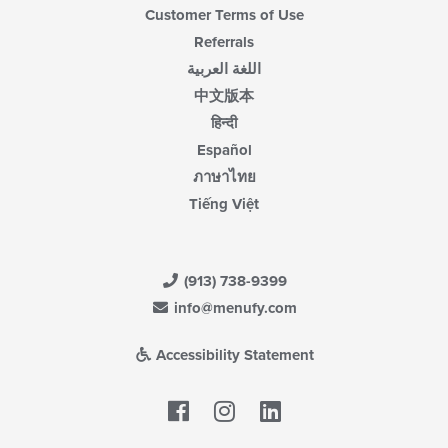
Customer Terms of Use
Referrals
اللغة العربية
中文版本
हिन्दी
Español
ภาษาไทย
Tiếng Việt
(913) 738-9399
info@menufy.com
Accessibility Statement
Facebook
LinkedIn