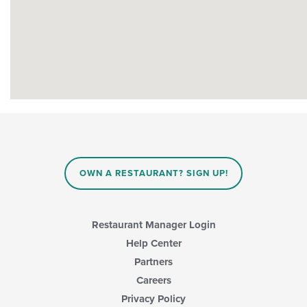
OWN A RESTAURANT? SIGN UP!
Restaurant Manager Login
Help Center
Partners
Careers
Privacy Policy