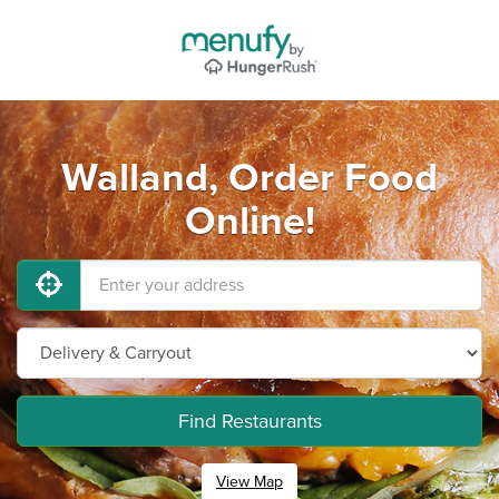
Walland, Order Food
Online!
Find Restaurants
View Map