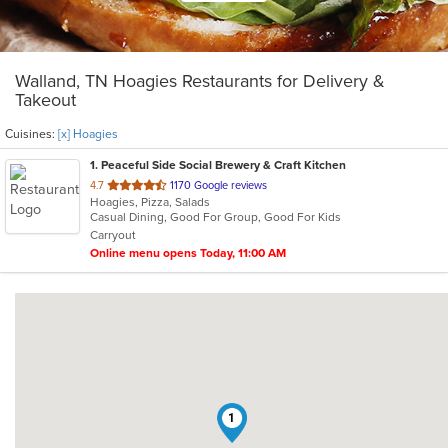
Walland, TN Hoagies Restaurants for Delivery &
Takeout
Cuisines:
[x] Hoagies
1
. Peaceful Side Social Brewery & Craft Kitchen
out
4.7
1170 Google reviews
Hoagies, Pizza, Salads
of
Casual Dining, Good For Group, Good For Kids
5
Carryout
stars.
Online menu opens Today, 11:00 AM
1