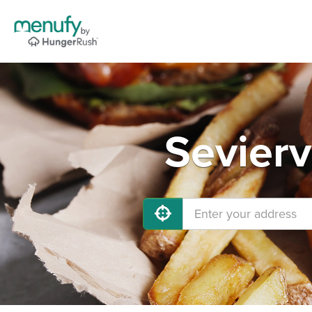
Sevierv