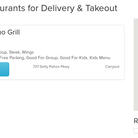
urants for Delivery & Takeout
o Grill
Soup, Steak, Wings
, Free Parking, Good For Group, Good For Kids, Kids Menu
737 Dolly Parton Pkwy
Carryout
R