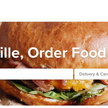
ille, Order Food