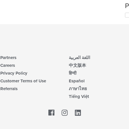
P
Partners
اللغة العربية
Careers
中文版本
Privacy Policy
हिन्दी
Customer Terms of Use
Español
Referrals
ภาษาไทย
Tiếng Việt
Facebook
LinkedIn