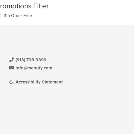
romotions Filter
11th Order Free
(913) 738-9399
info@menufy.com
Accessibility Statement