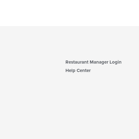
Restaurant Manager Login
Help Center