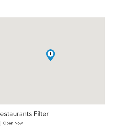
1
estaurants Filter
Open Now