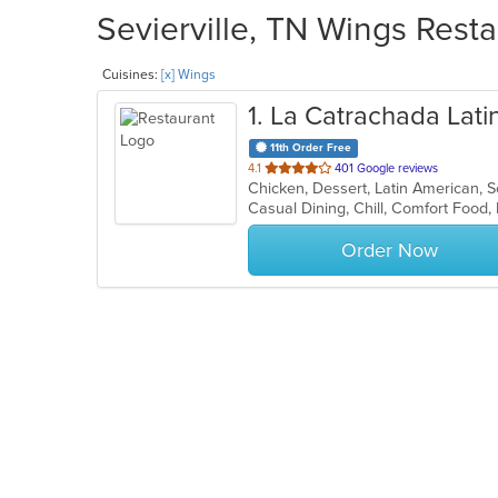
Sevierville, TN Wings Resta
Cuisines:
[x] Wings
1
. La Catrachada Latin
11th Order Free
out
4.1
401 Google reviews
Chicken, Dessert, Latin American, 
of
Casual Dining, Chill, Comfort Food
5
stars.
Order Now