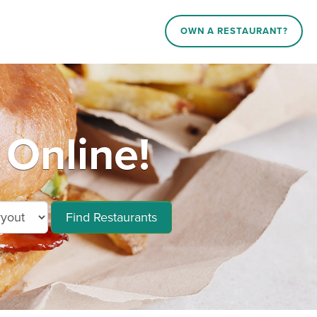
OWN A RESTAURANT?
 Online!
Find Restaurants