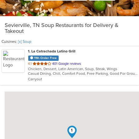
Sevierville, TN Soup Restaurants for Delivery &
Takeout
Cuisines:
[x] Soup
1
. La Catrachada Latino Grill
11th Order Free
out
4.1
401 Google reviews
Chicken, Dessert, Latin American, Soup, Steak, Wings
of
Casual Dining, Chill, Comfort Food, Free Parking, Good For Group, Good For Kids, Kids Menu
5
Carryout
stars.
1