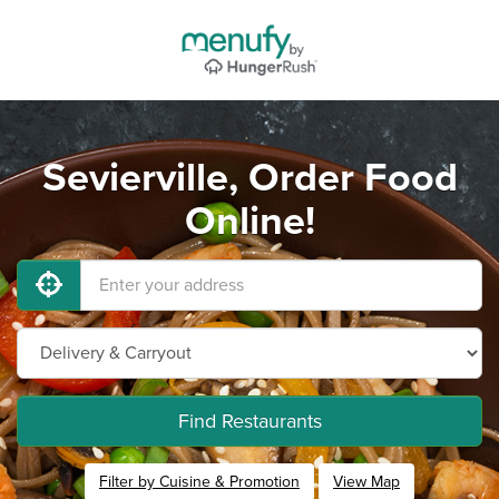
Sevierville, Order Food
Online!
Find Restaurants
Filter by Cuisine & Promotion
View Map