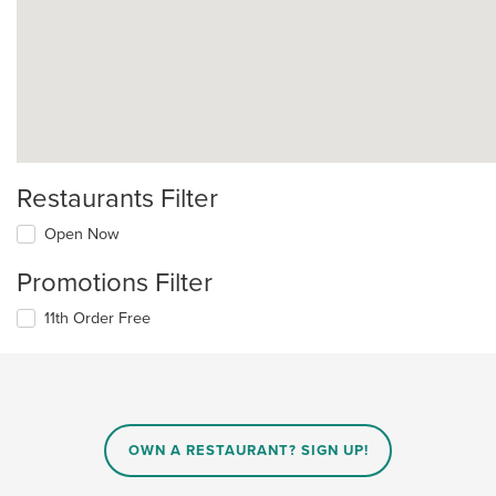
Restaurants Filter
Open Now
Promotions Filter
11th Order Free
OWN A RESTAURANT? SIGN UP!