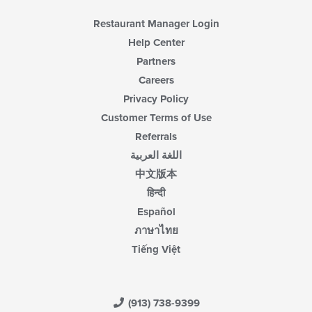
Restaurant Manager Login
Help Center
Partners
Careers
Privacy Policy
Customer Terms of Use
Referrals
اللغة العربية
中文版本
हिन्दी
Español
ภาษาไทย
Tiếng Việt
(913) 738-9399