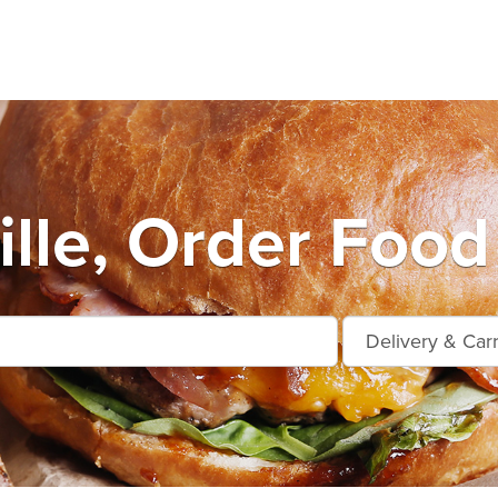
ille, Order Food