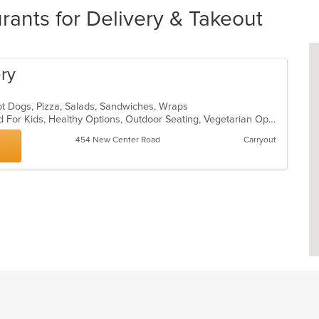
urants for Delivery & Takeout
ery
Hot Dogs, Pizza, Salads, Sandwiches, Wraps
Free Parking, Good For Group, Good For Kids, Healthy Options, Outdoor Seating, Vegetarian Options
454 New Center Road
Carryout