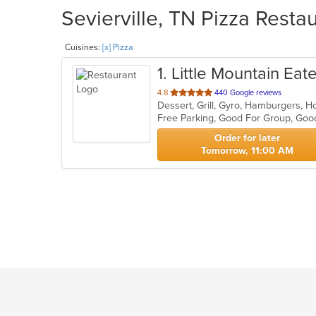
Sevierville, TN Pizza Resta
Cuisines:
[x] Pizza
1
. Little Mountain Eat
out
4.8
440 Google reviews
Dessert, Grill, Gyro, Hamburgers, 
of
5
stars.
Order for later
Tomorrow, 11:00 AM