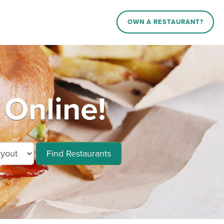
OWN A RESTAURANT?
 Online!
Find Restaurants