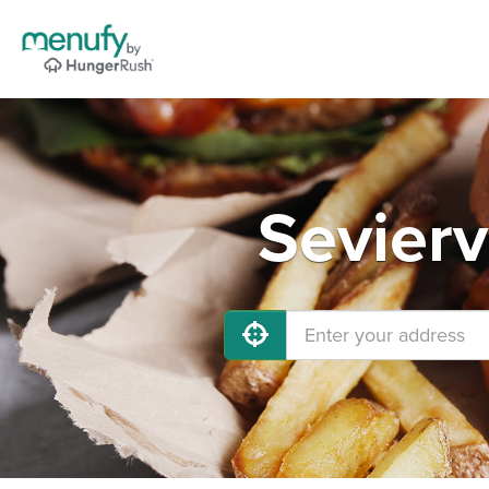
Sevierv