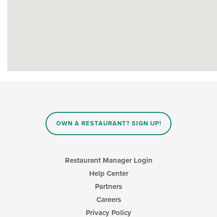
OWN A RESTAURANT? SIGN UP!
Restaurant Manager Login
Help Center
Partners
Careers
Privacy Policy