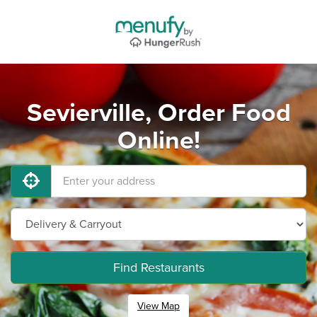
Sevierville, Order Food
Online!
Find Restaurants
View Map