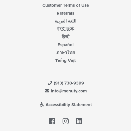
Customer Terms of Use
Referrals
اللغة العربية
中文版本
हिन्दी
Español
ภาษาไทย
Tiếng Việt
(913) 738-9399
info@menufy.com
Accessibility Statement
Facebook
LinkedIn