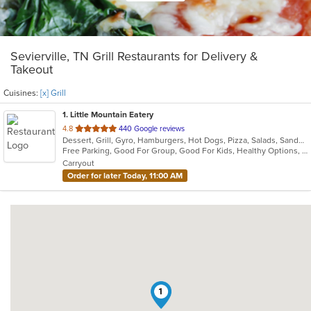
Sevierville, TN Grill Restaurants for Delivery &
Takeout
Cuisines:
[x] Grill
1
. Little Mountain Eatery
out
4.8
440 Google reviews
Dessert, Grill, Gyro, Hamburgers, Hot Dogs, Pizza, Salads, Sandwiches, Wraps
of
Free Parking, Good For Group, Good For Kids, Healthy Options, Outdoor Seating, Vegetarian Options
5
Carryout
stars.
Order for later Today, 11:00 AM
1