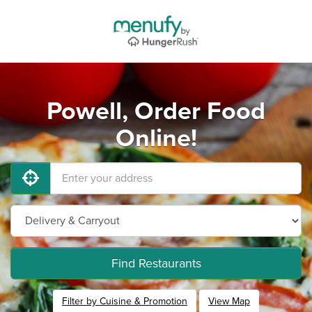
Powell, Order Food
Online!
Find Restaurants
Filter by Cuisine & Promotion
View Map