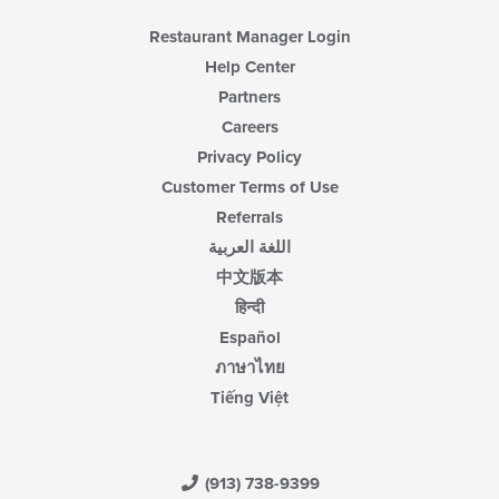
Restaurant Manager Login
Help Center
Partners
Careers
Privacy Policy
Customer Terms of Use
Referrals
اللغة العربية
中文版本
हिन्दी
Español
ภาษาไทย
Tiếng Việt
(913) 738-9399