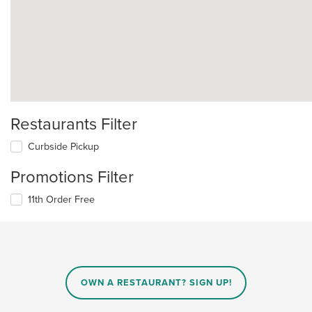
Restaurants Filter
Curbside Pickup
Promotions Filter
11th Order Free
OWN A RESTAURANT? SIGN UP!