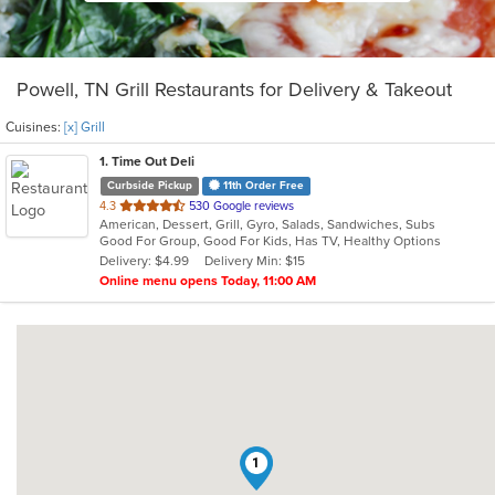
Powell, TN Grill Restaurants for Delivery & Takeout
Cuisines:
[x] Grill
1
. Time Out Deli
Curbside Pickup
11th Order Free
out
4.3
530 Google reviews
American, Dessert, Grill, Gyro, Salads, Sandwiches, Subs
of
Good For Group, Good For Kids, Has TV, Healthy Options
5
Delivery: $4.99
Delivery Min: $15
stars.
Online menu opens Today, 11:00 AM
1