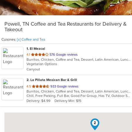
Powell, TN Coffee and Tea Restaurants for Delivery &
Takeout
Cuisines:
[x] Coffee and Tea
1
. El Mezcal
out
4.1
576 Google reviews
Burritos, Chicken, Coffee and Tea, Dessert, Latin American, Lunch, Mexican, Salads, Seafood, Soup, Steak, Taco, Vegetarian
of
Vegetarian Options
5
Carryout
stars.
2
. La Piñata Mexican Bar & Grill
out
4.5
933 Google reviews
Burritos, Chicken, Coffee and Tea, Dessert, Latin American, Lunch, Mexican, Salads, Seafood, Soup, Steak, Taco, Vegetarian
of
Chill, Free Parking, Full Bar, Good For Group, Has TV, Outdoor Seating, Vegetarian Options
5
Delivery: $4.99
Delivery Min: $15
stars.
2