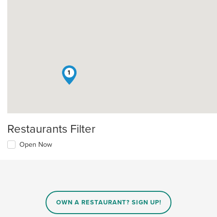
1
Restaurants Filter
Open Now
OWN A RESTAURANT? SIGN UP!