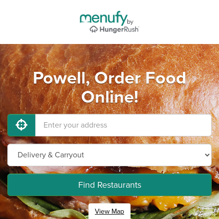
Powell, Order Food
Online!
Find Restaurants
View Map