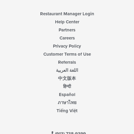
Restaurant Manager Login
Help Center
Partners
Careers
Privacy Policy
Customer Terms of Use
Referrals
اللغة العربية
中文版本
हिन्दी
Español
ภาษาไทย
Tiếng Việt
(913) 738-9399