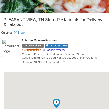
PLEASANT VIEW, TN Steak Restaurants for Delivery
& Takeout
Cuisines:
[x] Steak
1
. Jardin Mexican Restaurant
Curbside Pickup
11th Order Free
out
4.3
983 Google reviews
Chicken, Dessert, Grill, Mexican, Seafood, Steak
of
Casual Dining, Chill, Good For Group, Vegetarian Options
5
Delivery: $4.99
Delivery Min: $15
stars.
1