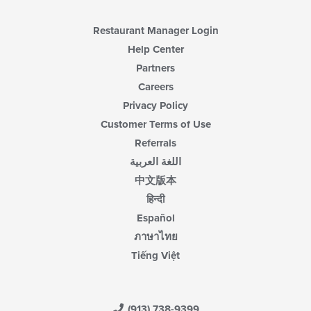
Restaurant Manager Login
Help Center
Partners
Careers
Privacy Policy
Customer Terms of Use
Referrals
اللغة العربية
中文版本
हिन्दी
Español
ภาษาไทย
Tiếng Việt
(913) 738-9399