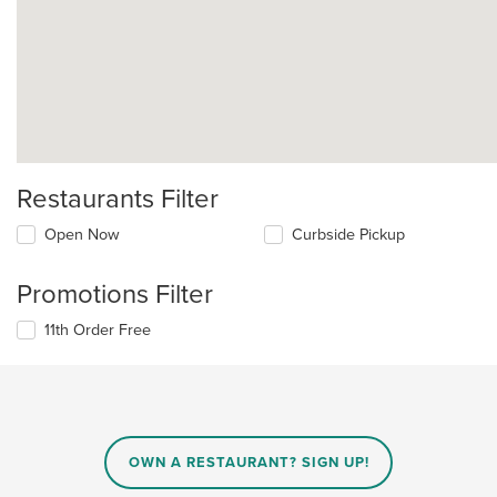
Restaurants Filter
Open Now
Curbside Pickup
Promotions Filter
11th Order Free
OWN A RESTAURANT? SIGN UP!