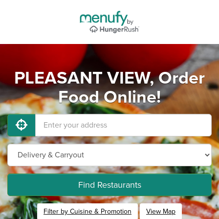
PLEASANT VIEW, Order
Food Online!
Find Restaurants
Filter by Cuisine & Promotion
View Map