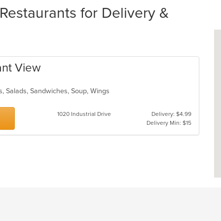
staurants for Delivery &
ant View
s, Salads, Sandwiches, Soup, Wings
1020 Industrial Drive
Delivery: $4.99
Delivery Min: $15