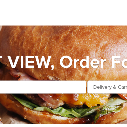
VIEW, Order Fo