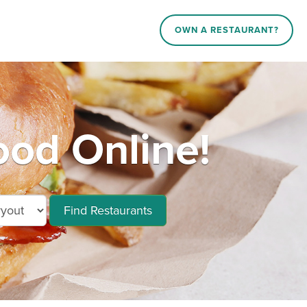
OWN A RESTAURANT?
od Online!
Find Restaurants