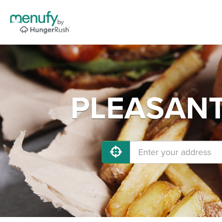
PLEASANT 