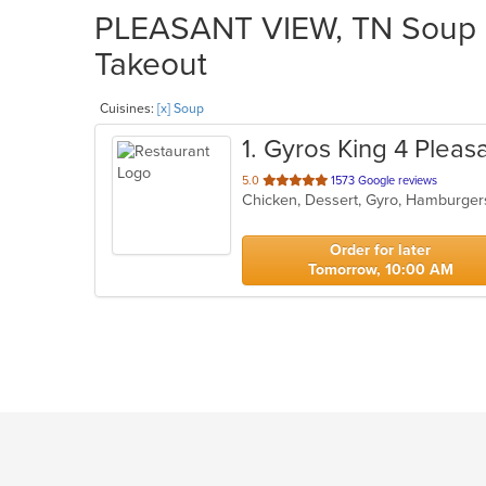
PLEASANT VIEW, TN Soup Re
Takeout
Cuisines:
[x] Soup
1
. Gyros King 4 Pleas
out
5.0
1573 Google reviews
Chicken, Dessert, Gyro, Hamburger
of
5
stars.
Order for later
Tomorrow, 10:00 AM