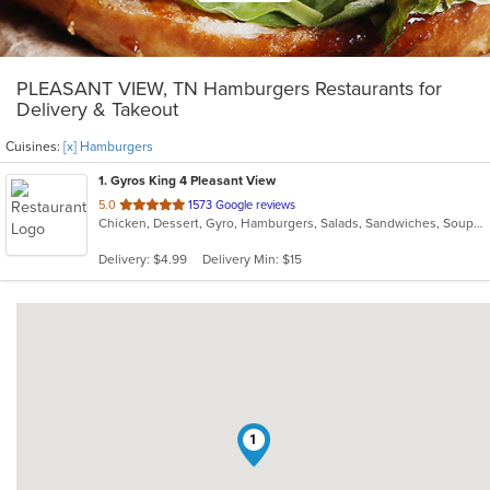
PLEASANT VIEW, TN Hamburgers Restaurants for
Delivery & Takeout
Cuisines:
[x] Hamburgers
1
. Gyros King 4 Pleasant View
out
5.0
1573 Google reviews
Chicken, Dessert, Gyro, Hamburgers, Salads, Sandwiches, Soup, Wings
of
5
Delivery: $4.99
Delivery Min: $15
stars.
1