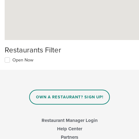
Restaurants Filter
Open Now
OWN A RESTAURANT? SIGN UP!
Restaurant Manager Login
Help Center
Partners