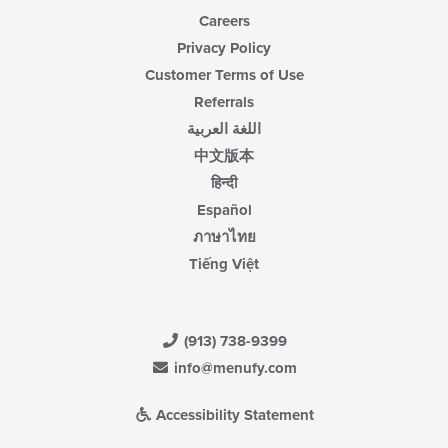
Careers
Privacy Policy
Customer Terms of Use
Referrals
اللغة العربية
中文版本
हिन्दी
Español
ภาษาไทย
Tiếng Việt
(913) 738-9399
info@menufy.com
Accessibility Statement