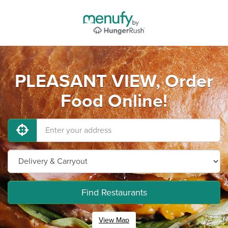
PLEASANT VIEW, Order
Food Online!
Find Restaurants
View Map