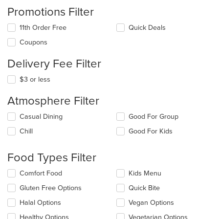
Promotions Filter
11th Order Free
Quick Deals
Coupons
Delivery Fee Filter
$3 or less
Atmosphere Filter
Selecting/deselecting
Casual Dining
Good For Group
the
Chill
Good For Kids
following
checkboxes
will
Food Types Filter
update
the
Selecting/deselecting
Comfort Food
Kids Menu
content
the
in
Gluten Free Options
Quick Bite
following
the
checkboxes
Halal Options
Vegan Options
main
will
content
update
Healthy Options
Vegetarian Options