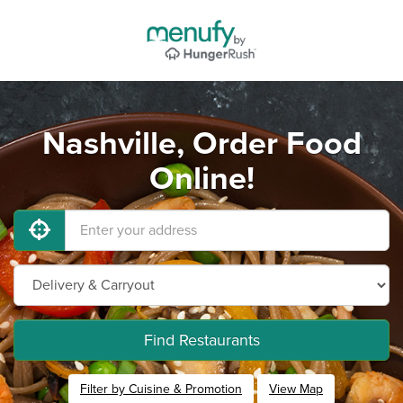
Nashville, Order Food
Online!
Find Restaurants
Filter by Cuisine & Promotion
View Map