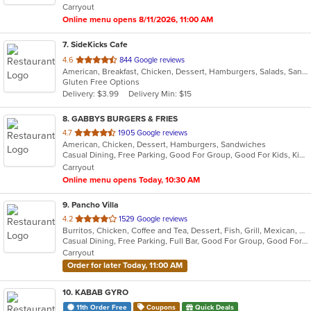
Carryout
Online menu opens 8/11/2026, 11:00 AM
7
. SideKicks Cafe
out
4.6
844 Google reviews
American, Breakfast, Chicken, Dessert, Hamburgers, Salads, Sandwiches, Wraps
of
Gluten Free Options
5
Delivery: $3.99
Delivery Min: $15
stars.
8
. GABBYS BURGERS & FRIES
out
4.7
1905 Google reviews
American, Chicken, Dessert, Hamburgers, Sandwiches
of
Casual Dining, Free Parking, Good For Group, Good For Kids, Kids Menu, Outdoor Seating
5
Carryout
stars.
Online menu opens Today, 10:30 AM
9
. Pancho Villa
out
4.2
1529 Google reviews
Burritos, Chicken, Coffee and Tea, Dessert, Fish, Grill, Mexican, Salads, Seafood, Steak, Taco
of
Casual Dining, Free Parking, Full Bar, Good For Group, Good For Kids, Has TV, Kids Menu, Outdoor Seating, Vegan Options, Vegetarian Options
5
Carryout
stars.
Order for later Today, 11:00 AM
10
. KABAB GYRO
11th Order Free
Coupons
Quick Deals