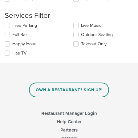
area.
the
content
Services Filter
in
the
Selecting/deselecting
Free Parking
Live Music
main
the
content
Full Bar
Outdoor Seating
following
area.
checkboxes
Happy Hour
Takeout Only
will
update
Has TV
the
content
in
the
main
content
OWN A RESTAURANT? SIGN UP!
area.
Restaurant Manager Login
Help Center
Partners