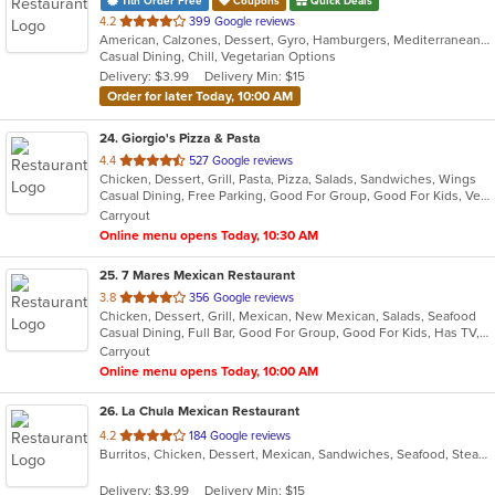
11th Order Free
Coupons
Quick Deals
out
4.2
399 Google reviews
American, Calzones, Dessert, Gyro, Hamburgers, Mediterranean, Middle Eastern, Pasta, Pizza, Salads, Subs, Wings
of
Casual Dining, Chill, Vegetarian Options
5
Delivery: $3.99
Delivery Min: $15
stars.
Order for later Today, 10:00 AM
24
. Giorgio's Pizza & Pasta
out
4.4
527 Google reviews
Chicken, Dessert, Grill, Pasta, Pizza, Salads, Sandwiches, Wings
of
Casual Dining, Free Parking, Good For Group, Good For Kids, Vegetarian Options
5
Carryout
stars.
Online menu opens Today, 10:30 AM
25
. 7 Mares Mexican Restaurant
out
3.8
356 Google reviews
Chicken, Dessert, Grill, Mexican, New Mexican, Salads, Seafood
of
Casual Dining, Full Bar, Good For Group, Good For Kids, Has TV, Kids Menu, Vegetarian Options
5
Carryout
stars.
Online menu opens Today, 10:00 AM
26
. La Chula Mexican Restaurant
out
4.2
184 Google reviews
Burritos, Chicken, Dessert, Mexican, Sandwiches, Seafood, Steak, Taco
of
5
Delivery: $3.99
Delivery Min: $15
stars.