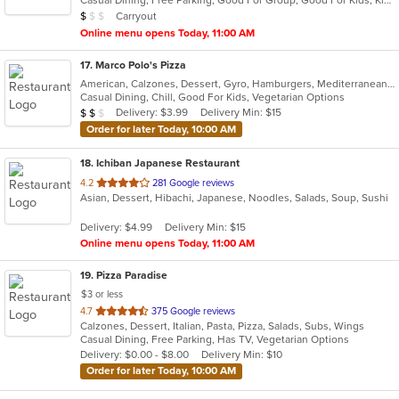
Casual Dining, Free Parking, Good For Group, Good For Kids, Kids Menu, Vegetarian Options
5
Average Item Cost: $8
Carryout
$
$
$
stars.
Online menu opens Today, 11:00 AM
17
. Marco Polo's Pizza
American, Calzones, Dessert, Gyro, Hamburgers, Mediterranean, Middle Eastern, Pasta, Pitas, Pizza, Salads, Subs, Vegetarian, Wings
Casual Dining, Chill, Good For Kids, Vegetarian Options
Average Item Cost: $17
Delivery: $3.99
Delivery Min: $15
$
$
$
Order for later Today, 10:00 AM
18
. Ichiban Japanese Restaurant
out
4.2
281 Google reviews
Asian, Dessert, Hibachi, Japanese, Noodles, Salads, Soup, Sushi
of
5
Delivery: $4.99
Delivery Min: $15
stars.
Online menu opens Today, 11:00 AM
19
. Pizza Paradise
$3 or less
out
4.7
375 Google reviews
Calzones, Dessert, Italian, Pasta, Pizza, Salads, Subs, Wings
of
Casual Dining, Free Parking, Has TV, Vegetarian Options
5
Delivery: $0.00 - $8.00
Delivery Min: $10
stars.
Order for later Today, 10:00 AM