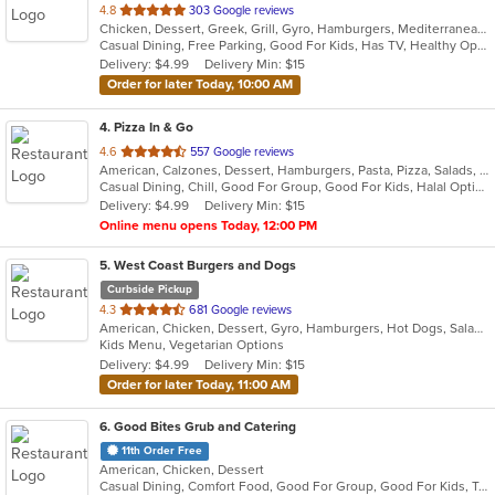
out
4.8
303 Google reviews
Chicken, Dessert, Greek, Grill, Gyro, Hamburgers, Mediterranean, Salads, Sandwiches, Seafood, Wings, Wraps
of
Casual Dining, Free Parking, Good For Kids, Has TV, Healthy Options, Kids Menu, Vegetarian Options
5
Delivery: $4.99
Delivery Min: $15
stars.
Order for later Today, 10:00 AM
4
. Pizza In & Go
out
4.6
557 Google reviews
American, Calzones, Dessert, Hamburgers, Pasta, Pizza, Salads, Sandwiches, Wings
of
Casual Dining, Chill, Good For Group, Good For Kids, Halal Options
5
Delivery: $4.99
Delivery Min: $15
stars.
Online menu opens Today, 12:00 PM
5
. West Coast Burgers and Dogs
Curbside Pickup
out
4.3
681 Google reviews
American, Chicken, Dessert, Gyro, Hamburgers, Hot Dogs, Salads, Sandwiches, Wings
of
Kids Menu, Vegetarian Options
5
Delivery: $4.99
Delivery Min: $15
stars.
Order for later Today, 11:00 AM
6
. Good Bites Grub and Catering
11th Order Free
American, Chicken, Dessert
Casual Dining, Comfort Food, Good For Group, Good For Kids, Takeout Only