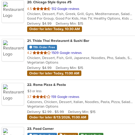
20
. Chicago Style Gyros #5
out
4.5
512 Google reviews
Chicken, Dessert, Fish, Greek, Grill, Gyro, Mediterranean, Salads, Sandwiches, Soup, Wings
of
Good For Group, Good For Kids, Has TV, Healthy Options, Kids Menu
5
Delivery: $4.99
Delivery Min: $15
stars.
Order for later Today, 10:30 AM
21
. Thida Thai Restaurant & Sushi Bar
11th Order Free
out
4.2
1509 Google reviews
Chicken, Dessert, Fish, Grill, Japanese, Noodles, Pho, Salads, Seafood, Soup, Sushi, Thai
of
Vegetarian Options
5
Delivery: $4.99
Delivery Min: $15
stars.
Order for later Today, 11:00 AM
22
. Roma Pizza & Pasta
$3 or less
out
3.7
159 Google reviews
Calzones, Chicken, Dessert, Italian, Noodles, Pasta, Pizza, Salads, Sandwiches, Subs, Wings
of
Vegetarian Options
5
Delivery: $2.99 - $5.99
Delivery Min: $15
stars.
Order for later 8/13/2026, 11:00 AM
23
. Food Corner