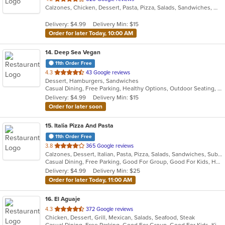
Calzones, Chicken, Dessert, Pasta, Pizza, Salads, Sandwiches, Wings
of
5
Delivery: $4.99
Delivery Min: $15
stars.
Order for later Today, 10:00 AM
14
. Deep Sea Vegan
11th Order Free
out
4.3
43 Google reviews
Dessert, Hamburgers, Sandwiches
of
Casual Dining, Free Parking, Healthy Options, Outdoor Seating, Vegan Options
5
Delivery: $4.99
Delivery Min: $15
stars.
Order for later soon
15
. Italia Pizza And Pasta
11th Order Free
out
3.8
365 Google reviews
Calzones, Dessert, Italian, Pasta, Pizza, Salads, Sandwiches, Subs, Wings
of
Casual Dining, Free Parking, Good For Group, Good For Kids, Has TV, Vegetarian Options
5
Delivery: $4.99
Delivery Min: $25
stars.
Order for later Today, 11:00 AM
16
. El Aguaje
out
4.3
372 Google reviews
Chicken, Dessert, Grill, Mexican, Salads, Seafood, Steak
of