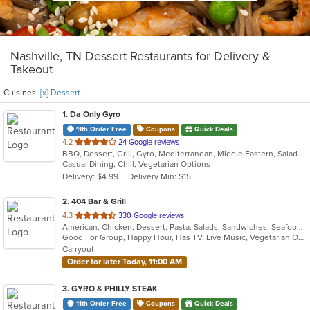
Nashville, TN Dessert Restaurants for Delivery &
Takeout
Cuisines:
[x] Dessert
1
. Da Only Gyro
11th Order Free
Coupons
Quick Deals
out
4.2
24 Google reviews
BBQ, Dessert, Grill, Gyro, Mediterranean, Middle Eastern, Salads, Sandwiches, Wraps
of
Casual Dining, Chill, Vegetarian Options
5
Delivery: $4.99
Delivery Min: $15
stars.
2
. 404 Bar & Grill
out
4.3
330 Google reviews
American, Chicken, Dessert, Pasta, Salads, Sandwiches, Seafood, Soup, Wings
of
Good For Group, Happy Hour, Has TV, Live Music, Vegetarian Options
5
Carryout
stars.
Order for later Today, 11:00 AM
3
. GYRO & PHILLY STEAK
11th Order Free
Coupons
Quick Deals