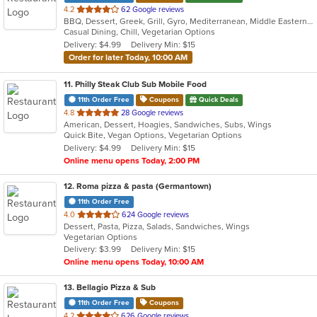
out
4.2
62 Google reviews
BBQ, Dessert, Greek, Grill, Gyro, Mediterranean, Middle Eastern, Pitas, Salads, Sandwiches, Wraps
of
Casual Dining, Chill, Vegetarian Options
5
Delivery: $4.99
Delivery Min: $15
stars.
Order for later Today, 10:00 AM
11
. Philly Steak Club Sub Mobile Food
11th Order Free
Coupons
Quick Deals
out
4.8
28 Google reviews
American, Dessert, Hoagies, Sandwiches, Subs, Wings
of
Quick Bite, Vegan Options, Vegetarian Options
5
Delivery: $4.99
Delivery Min: $15
stars.
Online menu opens Today, 2:00 PM
12
. Roma pizza & pasta (Germantown)
11th Order Free
out
4.0
624 Google reviews
Dessert, Pasta, Pizza, Salads, Sandwiches, Wings
of
Vegetarian Options
5
Delivery: $3.99
Delivery Min: $15
stars.
Online menu opens Today, 10:00 AM
13
. Bellagio Pizza & Sub
11th Order Free
Coupons
out
4.2
626 Google reviews