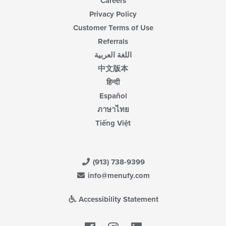
Careers
Privacy Policy
Customer Terms of Use
Referrals
اللغة العربية
中文版本
हिन्दी
Español
ภาษาไทย
Tiếng Việt
(913) 738-9399
info@menufy.com
Accessibility Statement