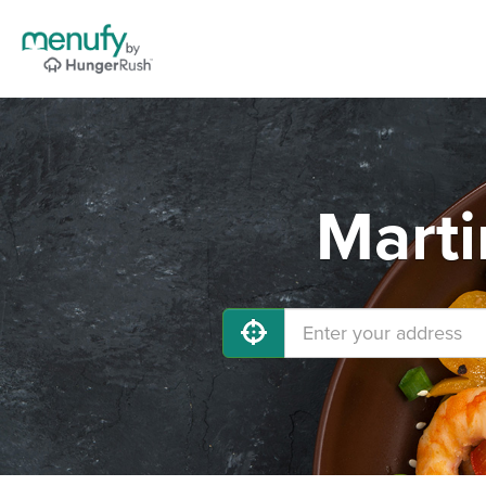
Marti