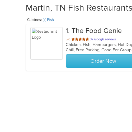
Martin, TN Fish Restaurants
Cuisines:
[x] Fish
1
. The Food Genie
out
5.0
37 Google reviews
Chicken, Fish, Hamburgers, Hot Do
of
Chill, Free Parking, Good For Group
5
stars.
Order Now