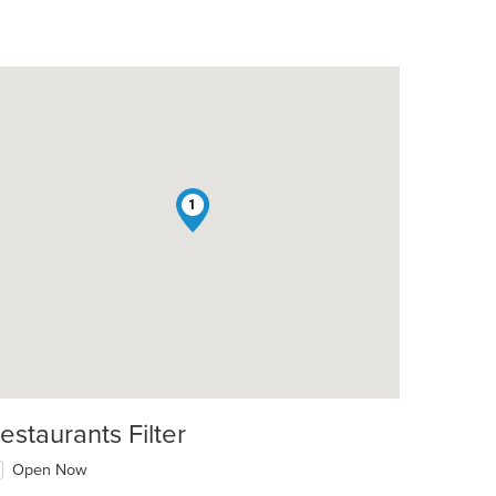
1
estaurants Filter
Open Now