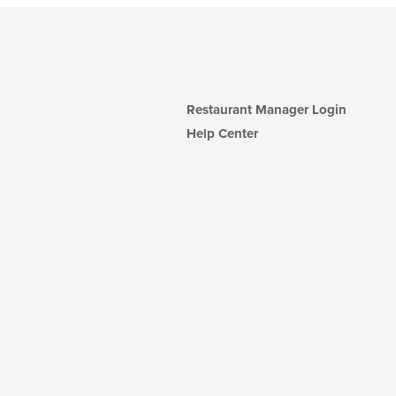
Restaurant Manager Login
Help Center