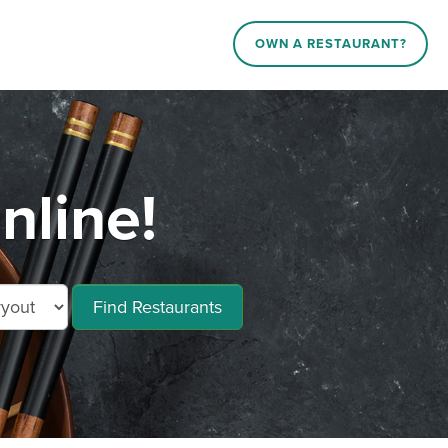
OWN A RESTAURANT?
nline!
Find Restaurants