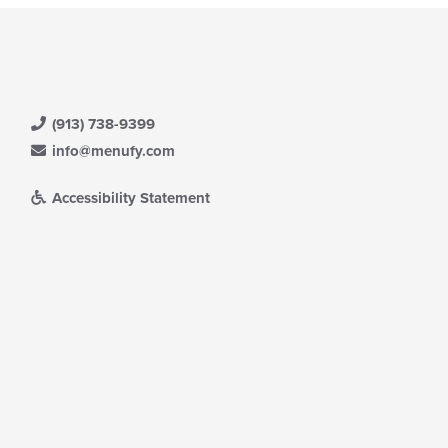
(913) 738-9399
info@menufy.com
Accessibility Statement