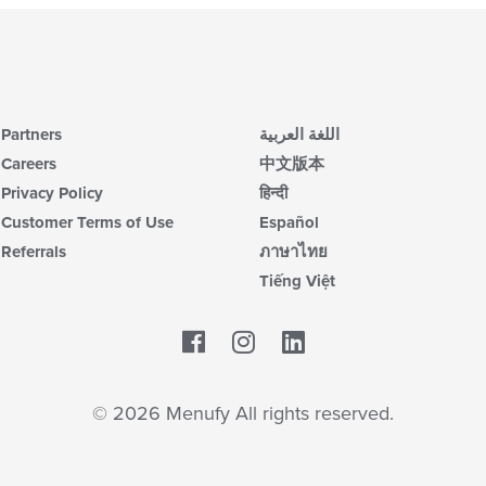
Partners
اللغة العربية
Careers
中文版本
Privacy Policy
हिन्दी
Customer Terms of Use
Español
Referrals
ภาษาไทย
Tiếng Việt
Facebook
LinkedIn
© 2026 Menufy All rights reserved.