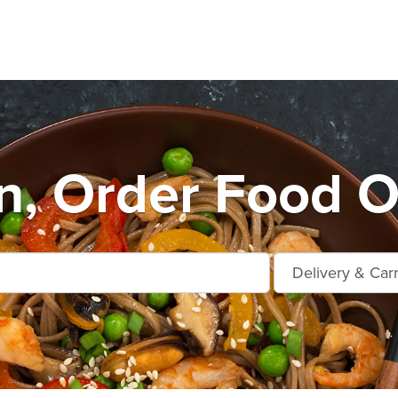
n, Order Food O