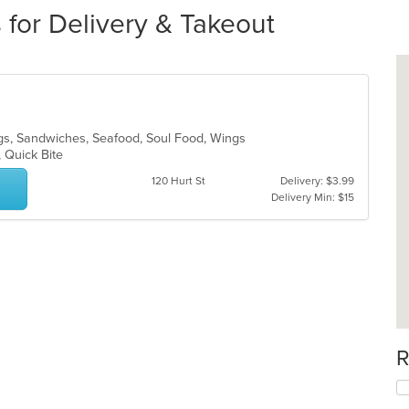
 for Delivery & Takeout
gs, Sandwiches, Seafood, Soul Food, Wings
, Quick Bite
120 Hurt St
Delivery: $3.99
Delivery Min: $15
R