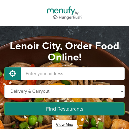
Lenoir City, Order Food
Online!
Find Restaurants
View Map