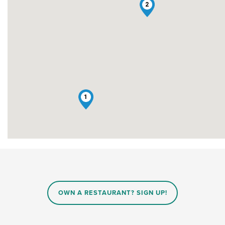
2
1
OWN A RESTAURANT? SIGN UP!