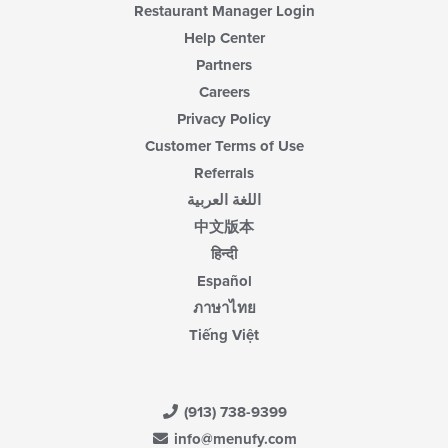
Restaurant Manager Login
Help Center
Partners
Careers
Privacy Policy
Customer Terms of Use
Referrals
اللغة العربية
中文版本
हिन्दी
Español
ภาษาไทย
Tiếng Việt
(913) 738-9399
info@menufy.com