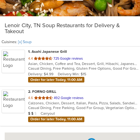
Lenoir City, TN Soup Restaurants for Delivery &
Takeout
Cuisines:
[x] Soup
1
. Asahi Japanese Grill
out
4.4
725 Google reviews
Asian, Chicken, Coffee and Tea, Dessert, Grill, Hibachi, Japanese, Seafood, Soup, Steak
of
Casual Dining, Free Parking, Gluten Free Options, Good For Group, Good For Kids, Has TV, Vegetarian Options
5
Delivery: $4.99
Delivery Min: $15
stars.
Order for later Today, 11:00 AM
2
. FORNO GRILL
out
4.6
492 Google reviews
Calzones, Chicken, Dessert, Italian, Pasta, Pizza, Salads, Sandwiches, Soup
of
Casual Dining, Free Parking, Good For Group, Vegetarian Options
5
Average Item Cost: $14
Carryout
$
$
$
stars.
Order for later Today, 11:00 AM