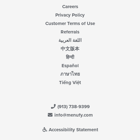
Careers
Privacy Policy
Customer Terms of Use
Referrals
اللغة العربية
中文版本
हिन्दी
Español
ภาษาไทย
Tiếng Việt
(913) 738-9399
info@menufy.com
Accessibility Statement