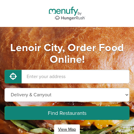
Lenoir City, Order Food
Online!
Find Restaurants
View Map