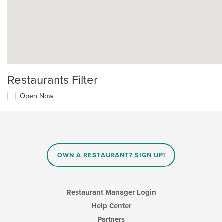
Restaurants Filter
Open Now
OWN A RESTAURANT? SIGN UP!
Restaurant Manager Login
Help Center
Partners