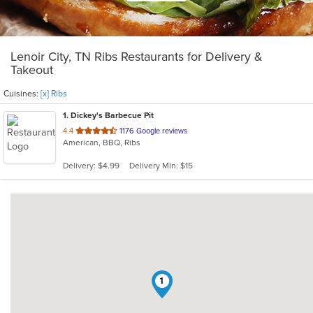
Lenoir City, TN Ribs Restaurants for Delivery &
Takeout
Cuisines:
[x] Ribs
1
. Dickey's Barbecue Pit
out
4.4
1176 Google reviews
American, BBQ, Ribs
of
5
Delivery: $4.99
Delivery Min: $15
stars.
1