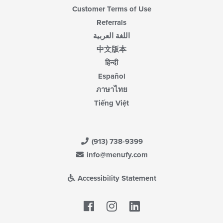
Customer Terms of Use
Referrals
اللغة العربية
中文版本
हिन्दी
Español
ภาษาไทย
Tiếng Việt
(913) 738-9399
info@menufy.com
Accessibility Statement
Facebook
LinkedIn