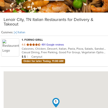
Lenoir City, TN Italian Restaurants for Delivery &
Takeout
Cuisines:
[x] Italian
1
. FORNO GRILL
out
4.6
491 Google reviews
Calzones, Chicken, Dessert, Italian, Pasta, Pizza, Salads, Sandwiches, Soup
of
Casual Dining, Free Parking, Good For Group, Vegetarian Options
5
Average Item Cost: $14
Carryout
$
$
$
stars.
Order for later Today, 11:00 AM
1