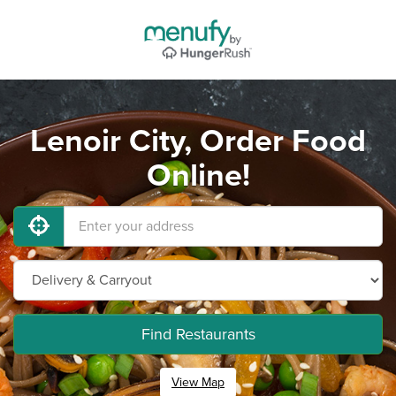
Lenoir City, Order Food
Online!
Find Restaurants
View Map