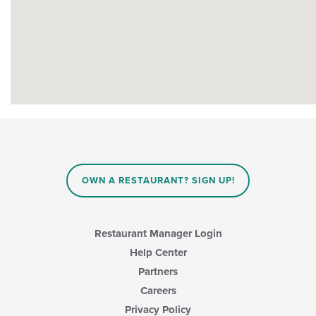
OWN A RESTAURANT? SIGN UP!
Restaurant Manager Login
Help Center
Partners
Careers
Privacy Policy