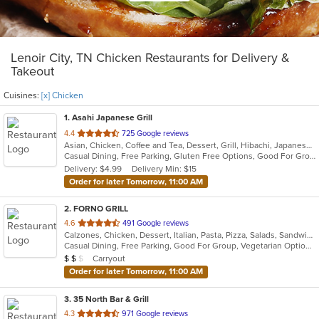
Lenoir City, TN Chicken Restaurants for Delivery &
Takeout
Cuisines:
[x] Chicken
1
. Asahi Japanese Grill
out
4.4
725 Google reviews
Asian, Chicken, Coffee and Tea, Dessert, Grill, Hibachi, Japanese, Seafood, Soup, Steak
of
Casual Dining, Free Parking, Gluten Free Options, Good For Group, Good For Kids, Has TV, Vegetarian Options
5
Delivery: $4.99
Delivery Min: $15
stars.
Order for later Tomorrow, 11:00 AM
2
. FORNO GRILL
out
4.6
491 Google reviews
Calzones, Chicken, Dessert, Italian, Pasta, Pizza, Salads, Sandwiches, Soup
of
Casual Dining, Free Parking, Good For Group, Vegetarian Options
5
Average Item Cost: $14
Carryout
$
$
$
stars.
Order for later Tomorrow, 11:00 AM
3
. 35 North Bar & Grill
out
4.3
971 Google reviews