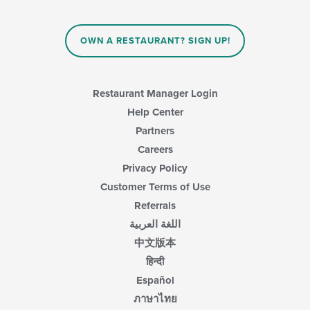
OWN A RESTAURANT? SIGN UP!
Restaurant Manager Login
Help Center
Partners
Careers
Privacy Policy
Customer Terms of Use
Referrals
اللغة العربية
中文版本
हिन्दी
Español
ภาษาไทย