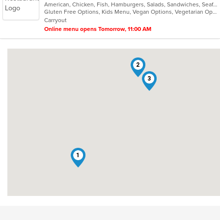
American, Chicken, Fish, Hamburgers, Salads, Sandwiches, Seafood, Steak, Vegetarian
of
Gluten Free Options, Kids Menu, Vegan Options, Vegetarian Options
5
Carryout
stars.
Online menu opens Tomorrow, 11:00 AM
2
3
1