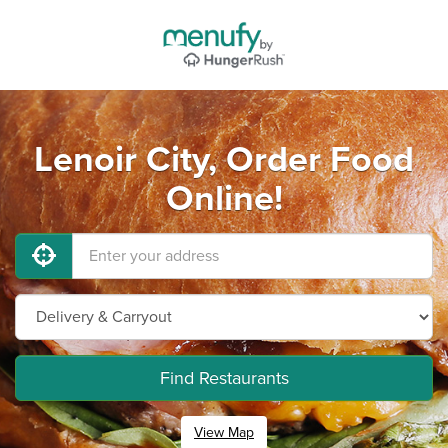
Lenoir City, Order Food
Online!
Find Restaurants
View Map