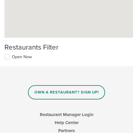
Restaurants Filter
Open Now
OWN A RESTAURANT? SIGN UP!
Restaurant Manager Login
Help Center
Partners