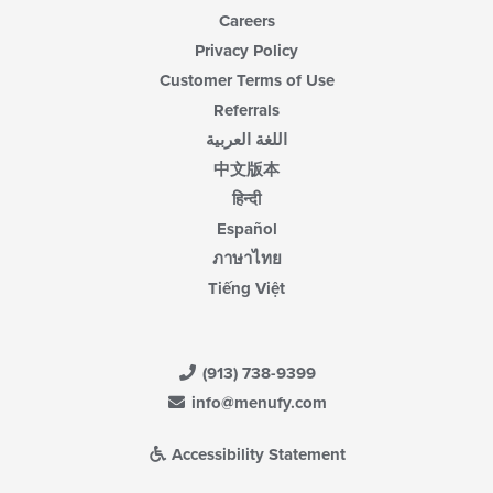
Careers
Privacy Policy
Customer Terms of Use
Referrals
اللغة العربية
中文版本
हिन्दी
Español
ภาษาไทย
Tiếng Việt
(913) 738-9399
info@menufy.com
Accessibility Statement