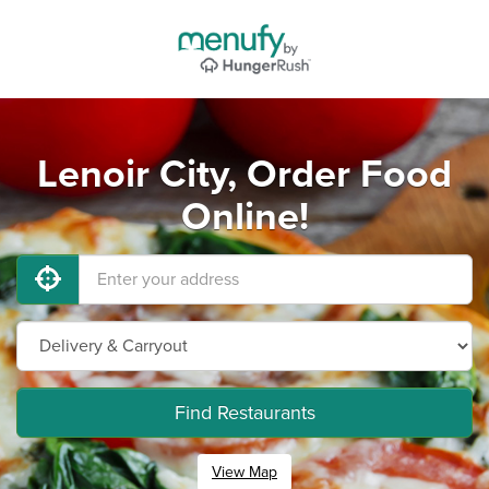
Lenoir City, Order Food
Online!
Find Restaurants
View Map