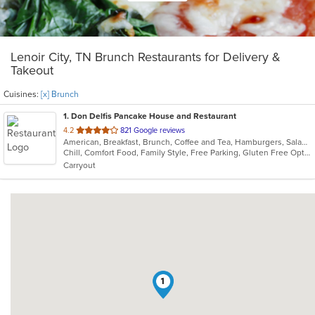
Lenoir City, TN Brunch Restaurants for Delivery &
Takeout
Cuisines:
[x] Brunch
1
. Don Delfis Pancake House and Restaurant
out
4.2
821 Google reviews
American, Breakfast, Brunch, Coffee and Tea, Hamburgers, Salads, Sandwiches, Steak, Vegetarian
of
Chill, Comfort Food, Family Style, Free Parking, Gluten Free Options, Good For Group, Good For Kids, Kids Menu, Vegetarian Options
5
Carryout
stars.
1