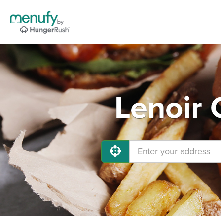
Lenoir 