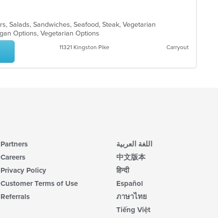
l
rs, Salads, Sandwiches, Seafood, Steak, Vegetarian
egan Options, Vegetarian Options
11321 Kingston Pike
Carryout
Partners
اللغة العربية
Careers
中文版本
Privacy Policy
हिन्दी
Customer Terms of Use
Español
Referrals
ภาษาไทย
Tiếng Việt