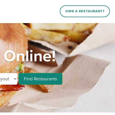
OWN A RESTAURANT?
 Online!
Find Restaurants