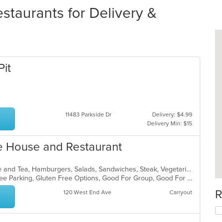
staurants for Delivery &
Pit
11483 Parkside Dr
Delivery: $4.99
Delivery Min: $15
ke House and Restaurant
American, Breakfast, Brunch, Coffee and Tea, Hamburgers, Salads, Sandwiches, Steak, Vegetarian
Chill, Comfort Food, Family Style, Free Parking, Gluten Free Options, Good For Group, Good For Kids, Kids Menu, Vegetarian Options
R
120 West End Ave
Carryout