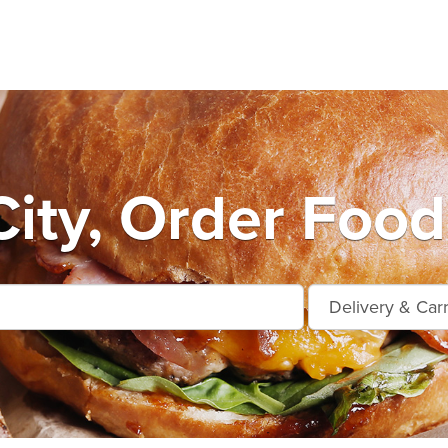
City, Order Food