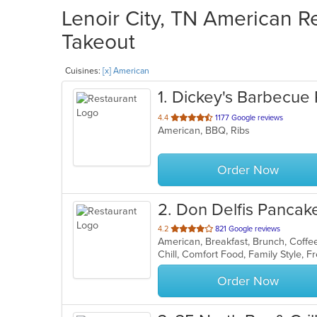
Lenoir City, TN American Re
Takeout
Cuisines:
[x] American
1
. Dickey's Barbecue 
out
4.4
1177 Google reviews
American, BBQ, Ribs
of
5
stars.
Order Now
2
. Don Delfis Panca
out
4.2
821 Google reviews
of
5
stars.
Order Now