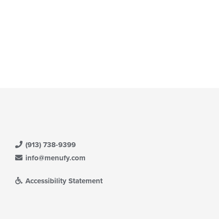
(913) 738-9399
info@menufy.com
Accessibility Statement