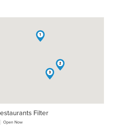
1
2
3
estaurants Filter
Open Now