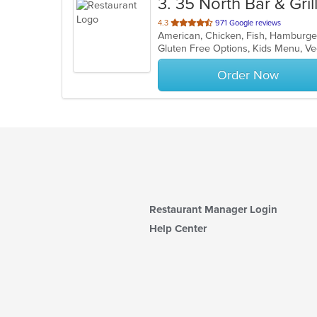
3
. 35 North Bar & Gril
out
4.3
971 Google reviews
American, Chicken, Fish, Hamburge
of
Gluten Free Options, Kids Menu, V
5
stars.
Order Now
Restaurant Manager Login
Help Center