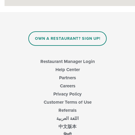
OWN A RESTAURANT? SIGN UP!
Restaurant Manager Login
Help Center
Partners
Careers
Privacy Policy
Customer Terms of Use
Referrals
اللغة العربية
中文版本
हिन्दी