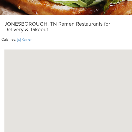
JONESBOROUGH, TN Ramen Restaurants for
Delivery & Takeout
Cuisines:
[x] Ramen