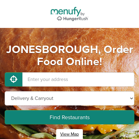
JONESBOROUGH, Order
Food Online!
Find Restaurants
View Map