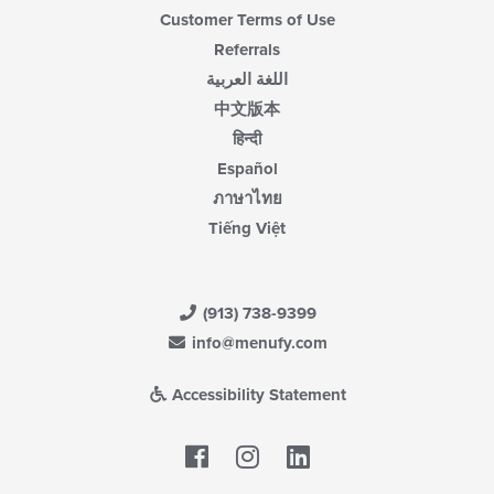
Customer Terms of Use
Referrals
اللغة العربية
中文版本
हिन्दी
Español
ภาษาไทย
Tiếng Việt
(913) 738-9399
info@menufy.com
Accessibility Statement
Facebook
LinkedIn