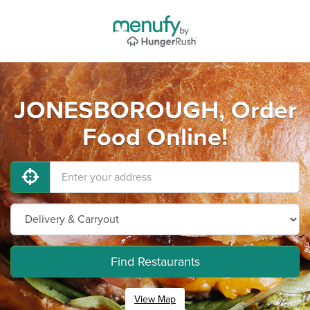
JONESBOROUGH, Order
Food Online!
Find Restaurants
View Map