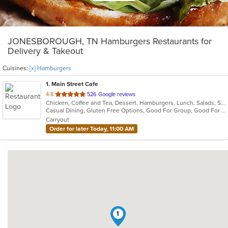
JONESBOROUGH, TN Hamburgers Restaurants for
Delivery & Takeout
Cuisines:
[x] Hamburgers
1
. Main Street Cafe
out
4.8
526 Google reviews
Chicken, Coffee and Tea, Dessert, Hamburgers, Lunch, Salads, Sandwiches, Soup, Wraps
of
Casual Dining, Gluten Free Options, Good For Group, Good For Kids, Healthy Options, Outdoor Seating, Pets Allowed, Vegetarian Options
5
Carryout
stars.
Order for later Today, 11:00 AM
1