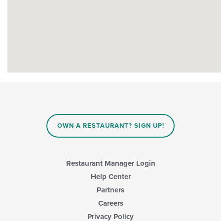
OWN A RESTAURANT? SIGN UP!
Restaurant Manager Login
Help Center
Partners
Careers
Privacy Policy