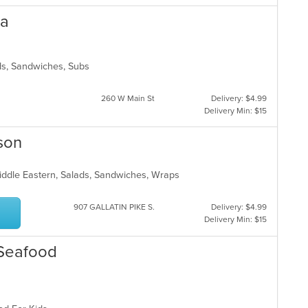
ta
lads, Sandwiches, Subs
260 W Main St
Delivery: $4.99
Delivery Min: $15
son
Middle Eastern, Salads, Sandwiches, Wraps
907 GALLATIN PIKE S.
Delivery: $4.99
Delivery Min: $15
 Seafood