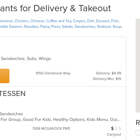
ants for Delivery & Takeout
ntonese
,
Chicken
,
Chinese
,
Coffee and Tea
,
Crepes
,
Deli
,
Dessert
,
Fish
,
iddle Eastern
,
Noodles
,
Pasta
,
Pizza
,
Salads
,
Sandwiches
,
Seafood
,
Soup
,
s, Sandwiches, Subs, Wings
1050 Glenbrook Way
Delivery: $4.99
Delivery Min: $15
ATESSEN
i, Sandwiches
Casual Dining, Comfort Food, Good For Group, Good For Kids, Healthy Options, Kids Menu, Outdoor Seating, Vegan Options, Vegetarian Options
R
$
$
$
Average Item Cos
1306 MCGAVOCK PIKE
Carryout