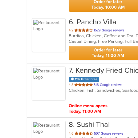
Order for later
Today, 10:00 AM
6
. Pancho Villa
out
4.2
1529 Google reviews
Burritos, Chicken, Coffee and Tea, D
of
5
stars.
Order for later
Today, 11:00 AM
7
. Kennedy Fried Chi
11th Order Free
out
4.8
316 Google reviews
Chicken, Fish, Sandwiches, Seafo
of
5
stars.
Online menu opens
Today, 11:00 AM
8
. Sushi Thai
out
4.6
507 Google reviews