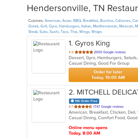
Hendersonville, TN Restaur
Cuisines:
American
,
Asian
,
BBQ
,
Breakfast
,
Burritos
,
Calzones
,
Ca
Greek
,
Grill
,
Gyro
,
Hamburgers
,
Italian
,
Mediterranean
,
Mexican
,
M
Steak
,
Subs
,
Sushi
,
Taco
,
Thai
,
Wings
,
Wraps
1
. Gyros King
out
4.9
2000 Google reviews
Dessert, Gyro, Hamburgers, Salad
of
Casual Dining, Good For Group
5
stars.
Order for later
Today, 10:00 AM
2
. MITCHELL DELIC
11th Order Free
out
4.7
1747 Google reviews
American, Breakfast, Chicken, Del
of
5
stars.
Online menu opens
Today, 8:00 AM