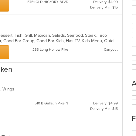
5751 OLD HICKORY BLVD
Delivery: $4.99
Delivery Min: $15
essert, Fish, Grill, Mexican, Salads, Seafood, Steak, Taco
Casual Dining, Free Parking, Full Bar, Good For Group, Good For Kids, Has TV, Kids Menu, Outdoor Seating, Vegan Options, Vegetarian Options
233 Long Hollow Pike
Carryout
cken
A
od, Wings
Se
th
510 B Gallatin Pike N
Delivery: $4.99
fo
Delivery Min: $15
ch
wil
F
up
th
Se
co
th