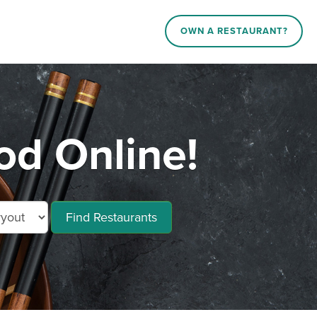
OWN A RESTAURANT?
od Online!
Find Restaurants