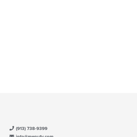
t: $18
(913) 738-9399
info@menufy.com