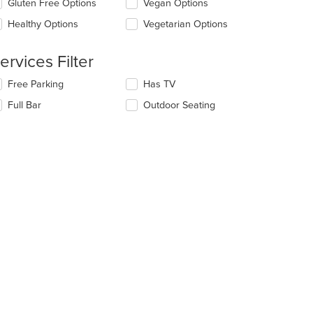
Gluten Free Options
Vegan Options
llowing
e
eckboxes
Healthy Options
Vegetarian Options
ain
l
ntent
date
ea.
e
ervices Filter
ntent
lecting/deselecting
Free Parking
Has TV
e
e
Full Bar
Outdoor Seating
ain
llowing
ntent
eckboxes
ea.
l
date
e
ntent
e
ain
ntent
ea.