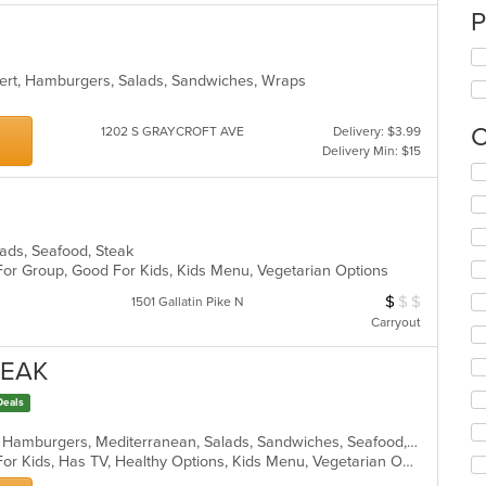
P
sert, Hamburgers, Salads, Sandwiches, Wraps
C
1202 S GRAYCROFT AVE
Delivery: $3.99
Delivery Min: $15
Se
th
fo
ch
wil
alads, Seafood, Steak
up
 For Group, Good For Kids, Kids Menu, Vegetarian Options
th
$
$
$
Average Item Cos
1501 Gallatin Pike N
co
Carryout
in
th
TEAK
m
co
Deals
ar
Chicken, Dessert, Greek, Grill, Gyro, Hamburgers, Mediterranean, Salads, Sandwiches, Seafood, Wings, Wraps
Casual Dining, Free Parking, Good For Kids, Has TV, Healthy Options, Kids Menu, Vegetarian Options