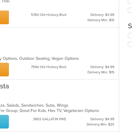
in
i, Thai
fo
th
ch
m
wil
5760 Old Hickory Blvd
Delivery: $3.99
co
up
Delivery Min: $15
ar
th
S
co
in
Se
th
th
m
fo
co
ch
s
ar
wil
hy Options, Outdoor Seating, Vegan Options
up
th
7594 Old Hickory Blvd
Delivery: $4.99
co
Delivery Min: $15
in
th
asta
m
co
ar
Pizza, Salads, Sandwiches, Subs, Wings
For Group, Good For Kids, Has TV, Vegetarian Options
3803 GALLATIN PIKE
Delivery: $4.99
Delivery Min: $25