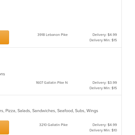
3918 Lebanon Pike
Delivery: $4.99
Delivery Min: $15
ions
1607 Gallatin Pike N
Delivery: $3.99
Delivery Min: $15
rs, Pizza, Salads, Sandwiches, Seafood, Subs, Wings
s
3210 Gallatin Pike
Delivery: $4.99
Delivery Min: $10