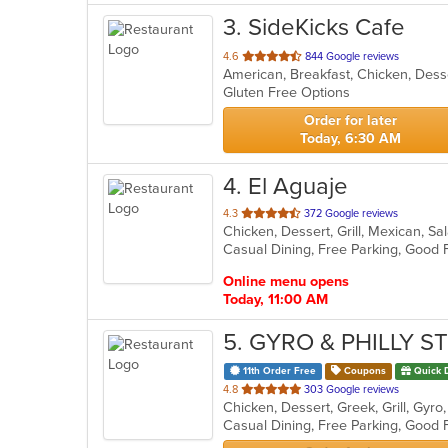
3
. SideKicks Cafe
out
4.6
844 Google reviews
American, Breakfast, Chicken, Des
of
Gluten Free Options
5
stars.
Order for later
Today, 6:30 AM
4
. El Aguaje
out
4.3
372 Google reviews
Chicken, Dessert, Grill, Mexican, S
of
Casual Dining, Free Parking, Good
5
stars.
Online menu opens
Today, 11:00 AM
5
. GYRO & PHILLY S
11th Order Free
Coupons
Quick 
out
4.8
303 Google reviews
of
5
stars.