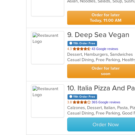
Asian, Noodles, Salads, Soup, Sush
of
5
stars.
Order for later
Today, 11:00 AM
9
. Deep Sea Vegan
11th Order Free
out
4.3
43 Google reviews
Dessert, Hamburgers, Sandwiche
of
Casual Dining, Free Parking, Healt
5
stars.
Order for later
soon
10
. Italia Pizza And P
11th Order Free
out
3.8
365 Google reviews
Calzones, Dessert, Italian, Pasta, 
of
Casual Dining, Free Parking, Good 
5
stars.
Order Now