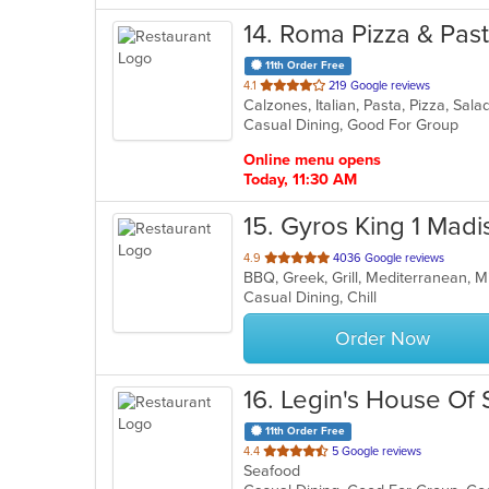
14
. Roma Pizza & Pas
11th Order Free
out
4.1
219 Google reviews
Calzones, Italian, Pasta, Pizza, Sa
of
Casual Dining, Good For Group
5
stars.
Online menu opens
Today, 11:30 AM
15
. Gyros King 1 Madi
out
4.9
4036 Google reviews
BBQ, Greek, Grill, Mediterranean, 
of
Casual Dining, Chill
5
stars.
Order Now
16
. Legin's House Of
11th Order Free
out
4.4
5 Google reviews
Seafood
of