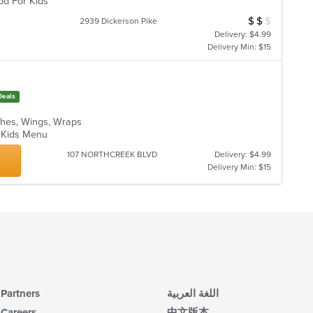
ood For Kids
$
$
$
Average Item Cos
2939 Dickerson Pike
Delivery: $4.99
Delivery Min: $15
Deals
ches, Wings, Wraps
s, Kids Menu
107 NORTHCREEK BLVD
Delivery: $4.99
Delivery Min: $15
Partners
اللغة العربية
Careers
中文版本