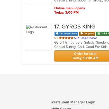
Casual Dining, Good For Group, G
5
stars.
Online menu opens
Today, 3:00 PM
17
. GYROS KING
11th Order Free
Coupons
Quick 
out
5.0
597 Google reviews
Gyro, Hamburgers, Salads, Sandwi
of
Casual Dining, Chill, Good For Kid
5
stars.
Order for later
Today, 10:00 AM
Restaurant Manager Login
Help Center