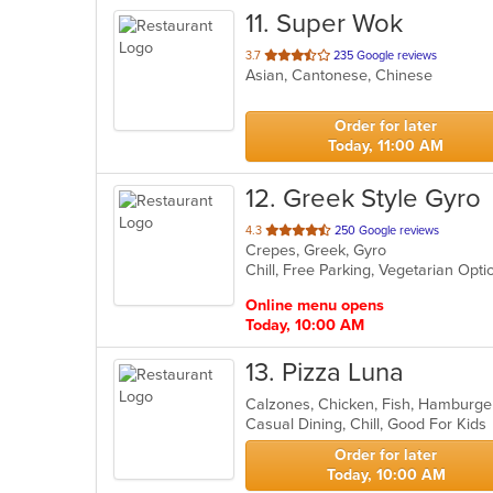
11
. Super Wok
out
3.7
235 Google reviews
Asian, Cantonese, Chinese
of
5
stars.
Order for later
Today, 11:00 AM
12
. Greek Style Gyro
out
4.3
250 Google reviews
Crepes, Greek, Gyro
of
Chill, Free Parking, Vegetarian Opt
5
stars.
Online menu opens
Today, 10:00 AM
13
. Pizza Luna
Calzones, Chicken, Fish, Hamburge
Casual Dining, Chill, Good For Kid
Order for later
Today, 10:00 AM