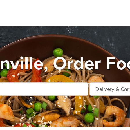
ville, Order Fo