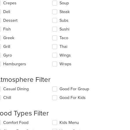
Crepes
Soup
Deli
Steak
Dessert
Subs
Fish
Sushi
Greek
Taco
Grill
Thai
Gyro
Wings
Hamburgers
Wraps
tmosphere Filter
lecting/deselecting
Casual Dining
Good For Group
e
Chill
Good For Kids
llowing
eckboxes
l
ood Types Filter
date
e
lecting/deselecting
Comfort Food
Kids Menu
ntent
e