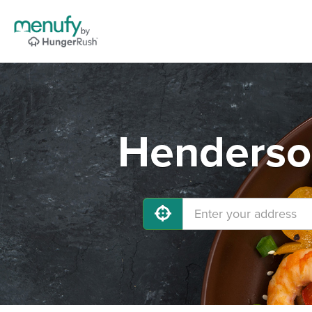
Henderson