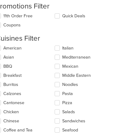
romotions Filter
11th Order Free
Quick Deals
Coupons
uisines Filter
lecting/deselecting
American
Italian
e
Asian
Mediterranean
llowing
eckboxes
BBQ
Mexican
l
date
Breakfast
Middle Eastern
e
t: $8
Burritos
Noodles
ntent
Calzones
Pasta
e
ain
Cantonese
Pizza
ntent
Chicken
Salads
ea.
Chinese
Sandwiches
Coffee and Tea
Seafood