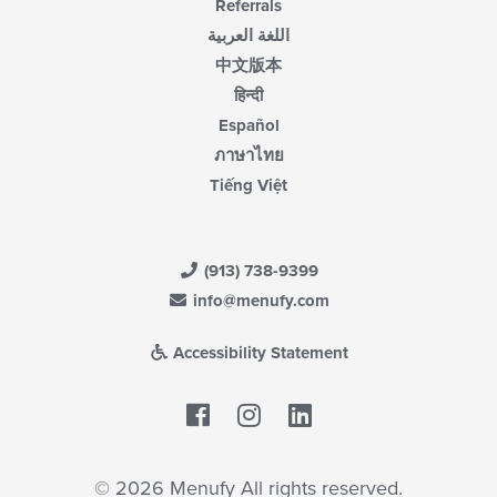
Referrals
اللغة العربية
中文版本
हिन्दी
Español
ภาษาไทย
Tiếng Việt
(913) 738-9399
info@menufy.com
Accessibility Statement
Facebook
LinkedIn
© 2026 Menufy All rights reserved.