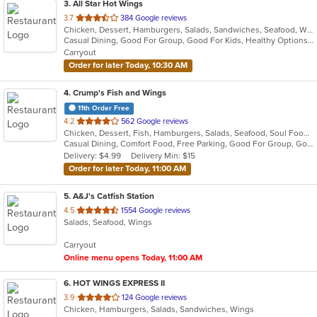
3
. All Star Hot Wings
out
3.7
384 Google reviews
Chicken, Dessert, Hamburgers, Salads, Sandwiches, Seafood, Wings
of
Casual Dining, Good For Group, Good For Kids, Healthy Options, Kids Menu
5
Carryout
stars.
Order for later Today, 10:30 AM
4
. Crump's Fish and Wings
11th Order Free
out
4.2
562 Google reviews
Chicken, Dessert, Fish, Hamburgers, Salads, Seafood, Soul Food, Wings
of
Casual Dining, Comfort Food, Free Parking, Good For Group, Good For Kids, Kids Menu
5
Delivery: $4.99
Delivery Min: $15
stars.
Order for later Today, 11:00 AM
5
. A&J's Catfish Station
out
4.5
1554 Google reviews
Salads, Seafood, Wings
of
5
Carryout
stars.
Online menu opens Today, 11:00 AM
6
. HOT WINGS EXPRESS II
out
3.9
124 Google reviews
Chicken, Hamburgers, Salads, Sandwiches, Wings
of