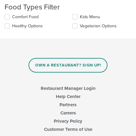
checkboxes
Food Types Filter
will
update
Selecting/deselecting
Comfort Food
Kids Menu
the
the
content
Healthy Options
Vegetarian Options
following
in
checkboxes
the
will
main
update
content
the
area.
content
in
OWN A RESTAURANT? SIGN UP!
the
main
content
area.
Restaurant Manager Login
Help Center
Partners
Careers
Privacy Policy
Customer Terms of Use