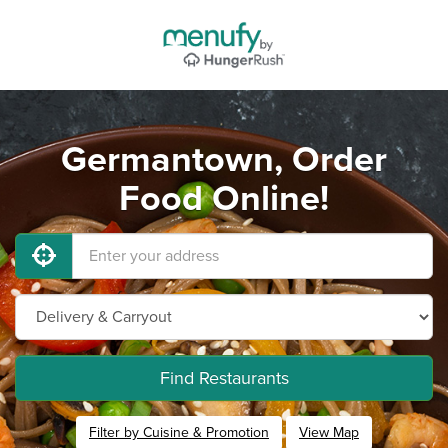
Germantown, Order
Food Online!
Find Restaurants
Filter by Cuisine & Promotion
View Map