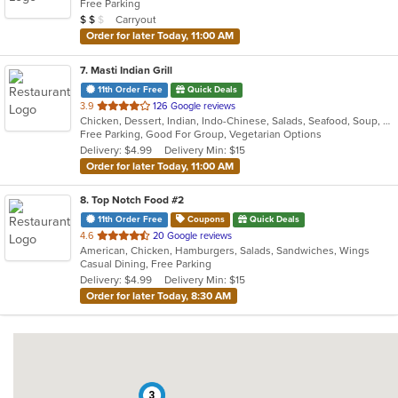
Free Parking
5
Average Item Cost: $11
Carryout
$
$
$
stars.
Order for later Today, 11:00 AM
7
. Masti Indian Grill
11th Order Free
Quick Deals
out
3.9
126 Google reviews
Chicken, Dessert, Indian, Indo-Chinese, Salads, Seafood, Soup, Vegetarian
of
Free Parking, Good For Group, Vegetarian Options
5
Delivery: $4.99
Delivery Min: $15
stars.
Order for later Today, 11:00 AM
8
. Top Notch Food #2
11th Order Free
Coupons
Quick Deals
out
4.6
20 Google reviews
American, Chicken, Hamburgers, Salads, Sandwiches, Wings
of
Casual Dining, Free Parking
5
Delivery: $4.99
Delivery Min: $15
stars.
Order for later Today, 8:30 AM
3