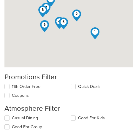
7
8
2
4
5
6
1
Promotions Filter
11th Order Free
Quick Deals
Coupons
Atmosphere Filter
Selecting/deselecting
Casual Dining
Good For Kids
the
Good For Group
following