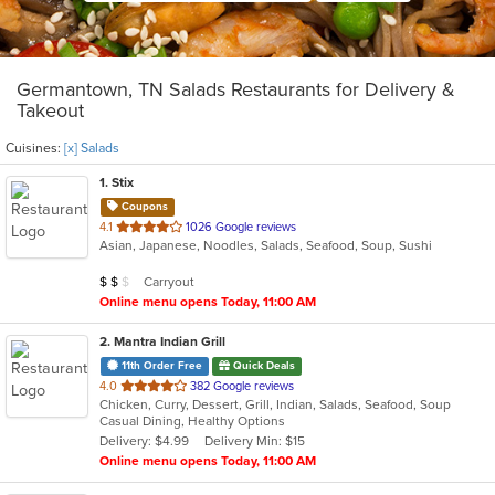
Germantown, TN Salads Restaurants for Delivery &
Takeout
Cuisines:
[x] Salads
1
. Stix
Coupons
out
4.1
1026 Google reviews
Asian, Japanese, Noodles, Salads, Seafood, Soup, Sushi
of
5
Average Item Cost: $10
Carryout
$
$
$
stars.
Online menu opens Today, 11:00 AM
2
. Mantra Indian Grill
11th Order Free
Quick Deals
out
4.0
382 Google reviews
Chicken, Curry, Dessert, Grill, Indian, Salads, Seafood, Soup
of
Casual Dining, Healthy Options
5
Delivery: $4.99
Delivery Min: $15
stars.
Online menu opens Today, 11:00 AM