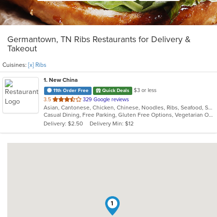
Germantown, TN Ribs Restaurants for Delivery &
Takeout
Cuisines:
[x] Ribs
1
. New China
$3 or less
11th Order Free
Quick Deals
out
3.5
329 Google reviews
Asian, Cantonese, Chicken, Chinese, Noodles, Ribs, Seafood, Soup, Steak, Wings
of
Casual Dining, Free Parking, Gluten Free Options, Vegetarian Options
5
Delivery: $2.50
Delivery Min: $12
stars.
1