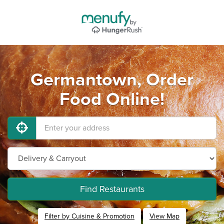
Germantown, Order
Food Online!
Find Restaurants
Filter by Cuisine & Promotion
View Map