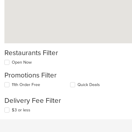
Restaurants Filter
Open Now
Promotions Filter
11th Order Free
Quick Deals
Delivery Fee Filter
$3 or less