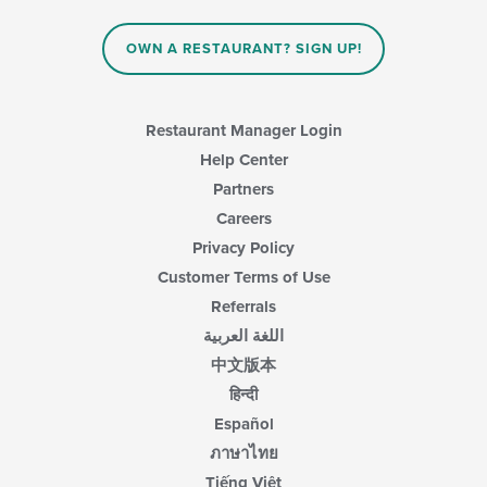
OWN A RESTAURANT? SIGN UP!
Restaurant Manager Login
Help Center
Partners
Careers
Privacy Policy
Customer Terms of Use
Referrals
اللغة العربية
中文版本
हिन्दी
Español
ภาษาไทย
Tiếng Việt