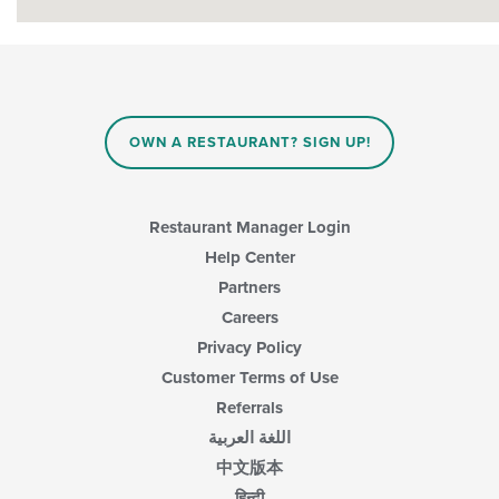
OWN A RESTAURANT? SIGN UP!
Restaurant Manager Login
Help Center
Partners
Careers
Privacy Policy
Customer Terms of Use
Referrals
اللغة العربية
中文版本
हिन्दी