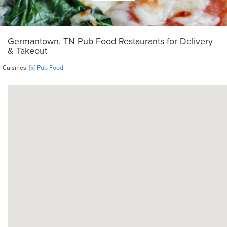
Germantown, TN Pub Food Restaurants for Delivery
& Takeout
Cuisines:
[x] Pub Food