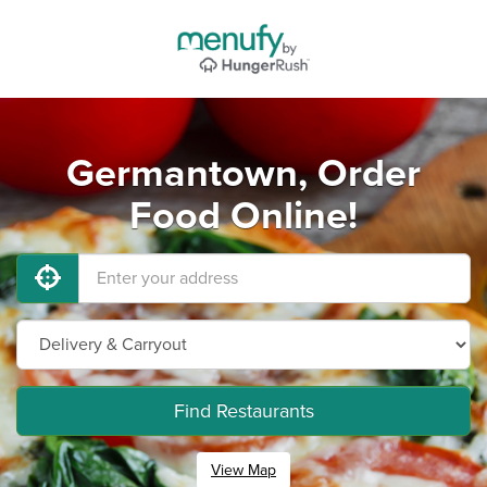
Germantown, Order
Food Online!
Find Restaurants
View Map