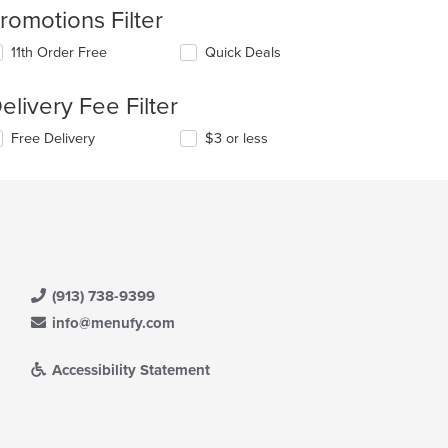
romotions Filter
11th Order Free
Quick Deals
elivery Fee Filter
Free Delivery
$3 or less
(913) 738-9399
info@menufy.com
Accessibility Statement