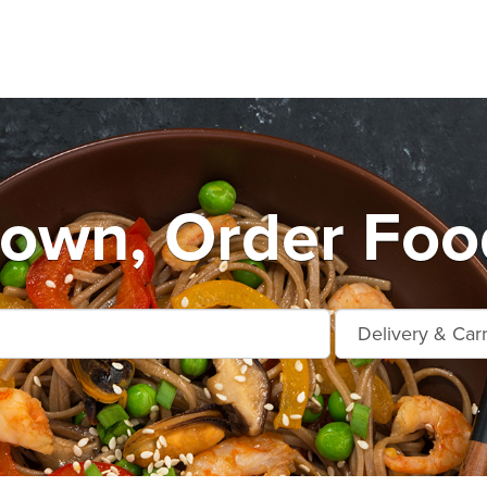
own, Order Food