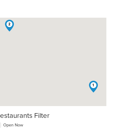
2
1
estaurants Filter
Open Now