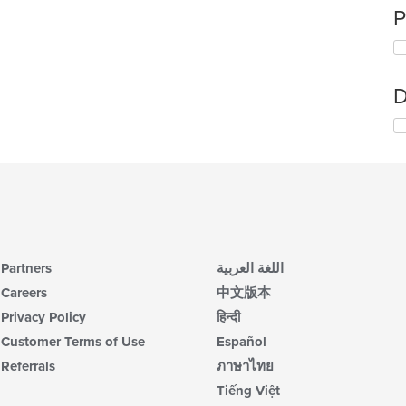
P
D
Partners
اللغة العربية
Careers
中文版本
Privacy Policy
हिन्दी
Customer Terms of Use
Español
Referrals
ภาษาไทย
Tiếng Việt