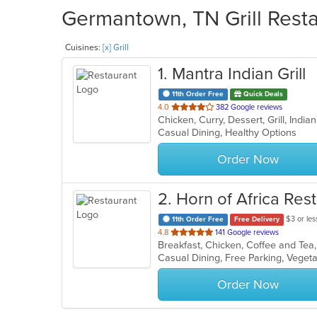
Germantown, TN Grill Resta
Cuisines:
[x] Grill
1
. Mantra Indian Grill
11th Order Free
Quick Deals
out
4.0
382 Google reviews
Chicken, Curry, Dessert, Grill, Indi
of
Casual Dining, Healthy Options
5
stars.
Order Now
2
. Horn of Africa Res
$3 or les
11th Order Free
Free Delivery
out
4.8
141 Google reviews
Breakfast, Chicken, Coffee and Tea, 
of
Casual Dining, Free Parking, Veget
5
stars.
Order Now