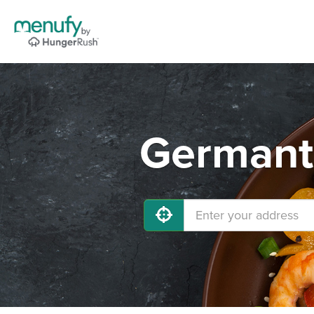
Germant