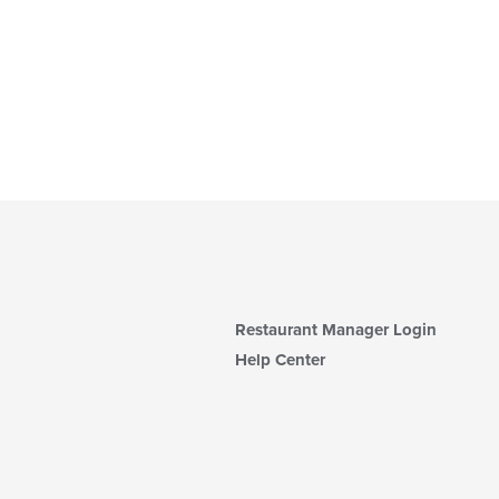
Restaurant Manager Login
Help Center