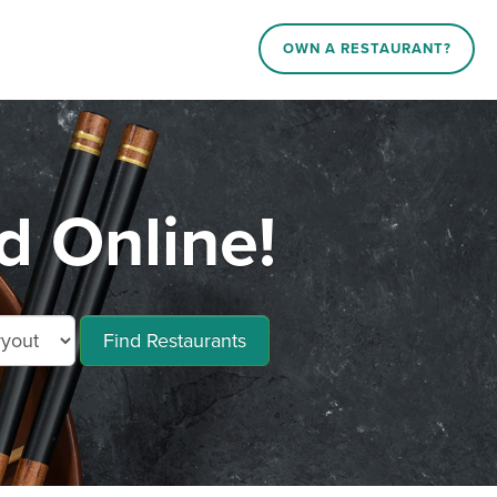
OWN A RESTAURANT?
 Online!
Find Restaurants