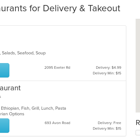
urants for Delivery & Takeout
an, Salads, Seafood, Soup
2095 Exeter Rd
Delivery: $4.99
Delivery Min: $15
taurant
s
Ethiopian, Fish, Grill, Lunch, Pasta
arian Options
R
693 Avon Road
Delivery: Free
Delivery Min: $15