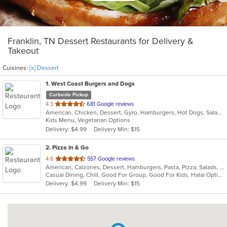
Franklin, TN Dessert Restaurants for Delivery &
Takeout
Cuisines:
[x] Dessert
1
. West Coast Burgers and Dogs
Curbside Pickup
out
4.3
681 Google reviews
American, Chicken, Dessert, Gyro, Hamburgers, Hot Dogs, Salads, Sandwiches, Wings
of
Kids Menu, Vegetarian Options
5
Delivery: $4.99
Delivery Min: $15
stars.
2
. Pizza In & Go
out
4.6
557 Google reviews
American, Calzones, Dessert, Hamburgers, Pasta, Pizza, Salads, Sandwiches, Wings
of
Casual Dining, Chill, Good For Group, Good For Kids, Halal Options
5
Delivery: $4.99
Delivery Min: $15
stars.