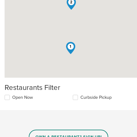
2
1
Restaurants Filter
Open Now
Curbside Pickup