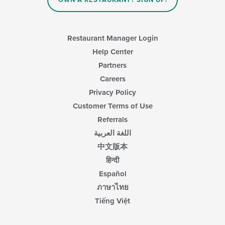
OWN A RESTAURANT? SIGN UP!
Restaurant Manager Login
Help Center
Partners
Careers
Privacy Policy
Customer Terms of Use
Referrals
اللغة العربية
中文版本
हिन्दी
Español
ภาษาไทย
Tiếng Việt