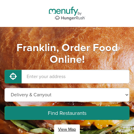
Franklin, Order Food
Online!
Find Restaurants
View Map