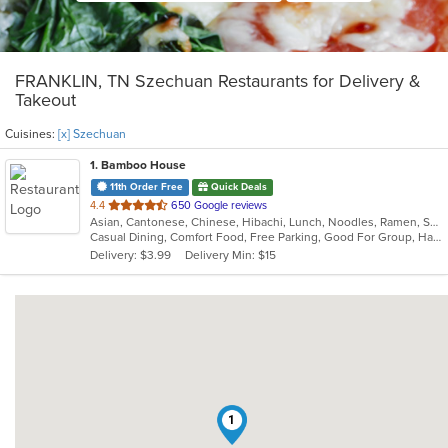
FRANKLIN, TN Szechuan Restaurants for Delivery &
Takeout
Cuisines:
[x] Szechuan
1
. Bamboo House
11th Order Free
Quick Deals
out
4.4
650 Google reviews
Asian, Cantonese, Chinese, Hibachi, Lunch, Noodles, Ramen, Szechuan
of
Casual Dining, Comfort Food, Free Parking, Good For Group, Happy Hour, Offers Military Discount
5
Delivery: $3.99
Delivery Min: $15
stars.
1