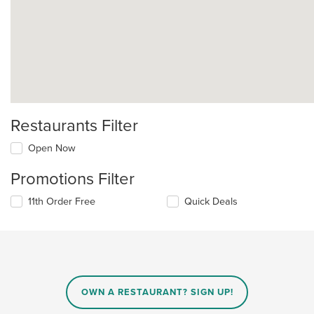
Restaurants Filter
Open Now
Promotions Filter
11th Order Free
Quick Deals
OWN A RESTAURANT? SIGN UP!