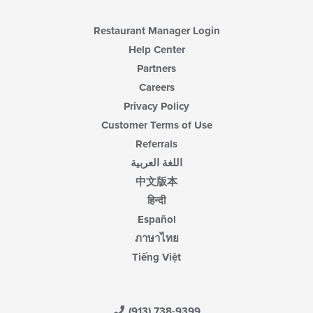
Restaurant Manager Login
Help Center
Partners
Careers
Privacy Policy
Customer Terms of Use
Referrals
اللغة العربية
中文版本
हिन्दी
Español
ภาษาไทย
Tiếng Việt
(913) 738-9399