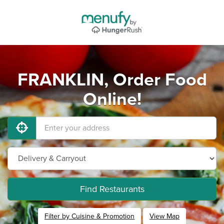
FRANKLIN, Order Food
Online!
Find Restaurants
Filter by Cuisine & Promotion
View Map