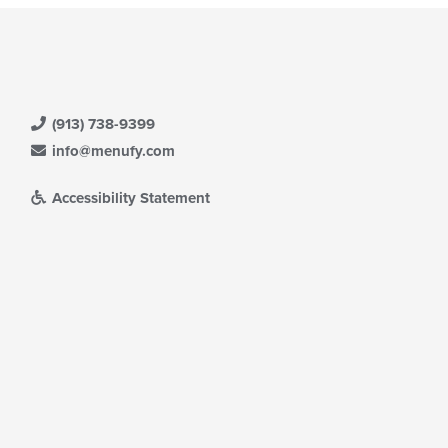
(913) 738-9399
info@menufy.com
Accessibility Statement