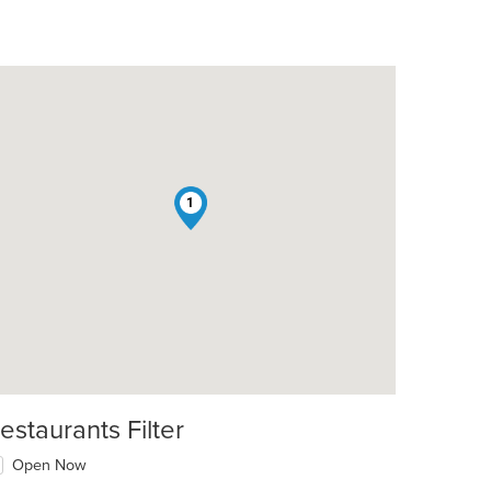
1
estaurants Filter
Open Now