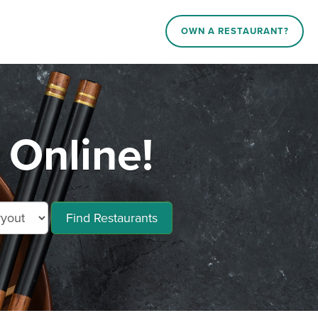
OWN A RESTAURANT?
Online!
Find Restaurants