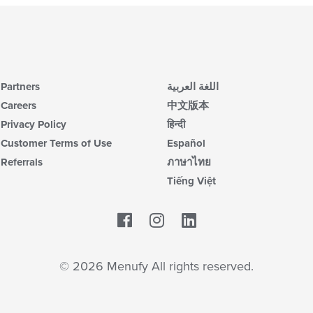
Partners
اللغة العربية
Careers
中文版本
Privacy Policy
हिन्दी
Customer Terms of Use
Español
Referrals
ภาษาไทย
Tiếng Việt
Facebook
LinkedIn
© 2026 Menufy All rights reserved.