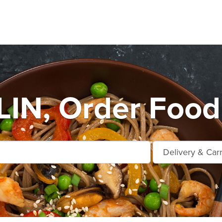
IN, Order Food 