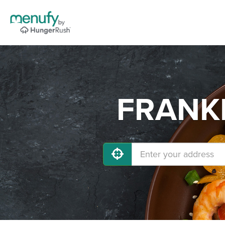
FRANKL