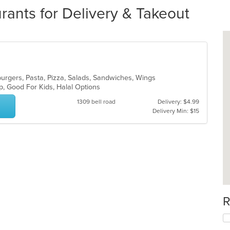
ants for Delivery & Takeout
urgers, Pasta, Pizza, Salads, Sandwiches, Wings
up, Good For Kids, Halal Options
1309 bell road
Delivery: $4.99
Delivery Min: $15
R