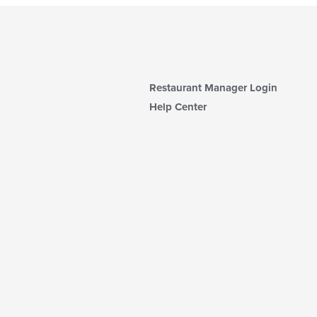
Restaurant Manager Login
Help Center