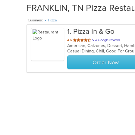
FRANKLIN, TN Pizza Restaur
Cuisines:
[x] Pizza
1
. Pizza In & Go
out
4.6
557 Google reviews
American, Calzones, Dessert, Hamb
of
Casual Dining, Chill, Good For Gro
5
stars.
Order Now