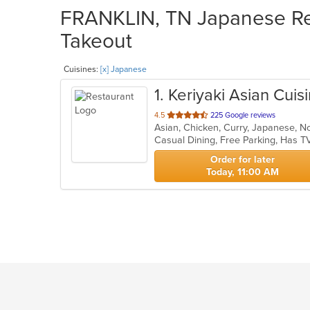
FRANKLIN, TN Japanese Res
Takeout
Cuisines:
[x] Japanese
1
. Keriyaki Asian Cuis
out
4.5
225 Google reviews
of
5
stars.
Order for later
Today, 11:00 AM