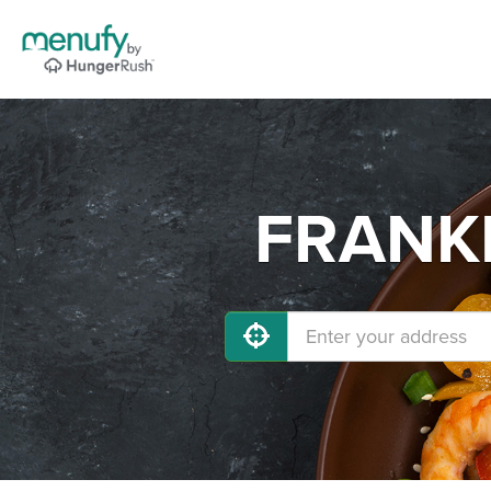
FRANKL