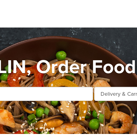
IN, Order Food 