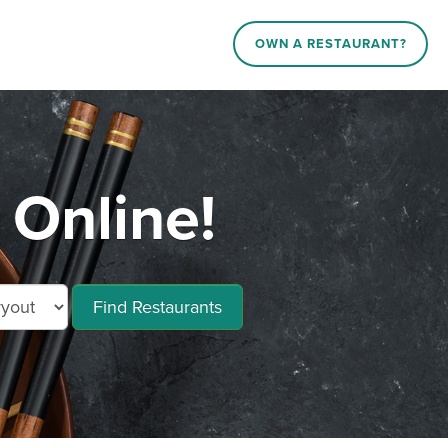
OWN A RESTAURANT?
Online!
Find Restaurants