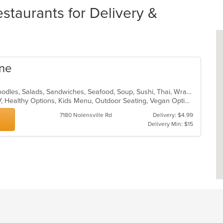
taurants for Delivery &
ine
Asian, Chicken, Curry, Japanese, Noodles, Salads, Sandwiches, Seafood, Soup, Sushi, Thai, Wraps
Casual Dining, Free Parking, Has TV, Healthy Options, Kids Menu, Outdoor Seating, Vegan Options
7180 Nolensville Rd
Delivery: $4.99
Delivery Min: $15