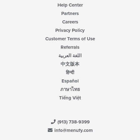
Help Center
Partners
Careers
Privacy Policy
Customer Terms of Use
Referrals
اللغة العربية
中文版本
हिन्दी
Español
ภาษาไทย
Tiếng Việt
(913) 738-9399
info@menufy.com