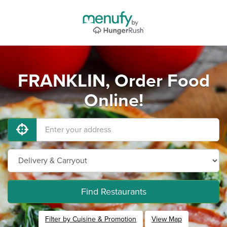
FRANKLIN, Order Food
Online!
Find Restaurants
Filter by Cuisine & Promotion
View Map