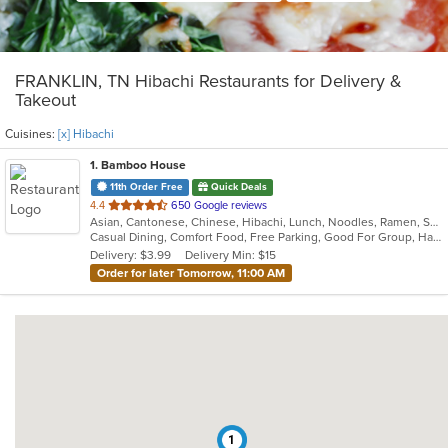
FRANKLIN, TN Hibachi Restaurants for Delivery &
Takeout
Cuisines:
[x] Hibachi
1
. Bamboo House
11th Order Free
Quick Deals
out
4.4
650 Google reviews
Asian, Cantonese, Chinese, Hibachi, Lunch, Noodles, Ramen, Szechuan
of
Casual Dining, Comfort Food, Free Parking, Good For Group, Happy Hour, Offers Military Discount
5
Delivery: $3.99
Delivery Min: $15
stars.
Order for later Tomorrow, 11:00 AM
1