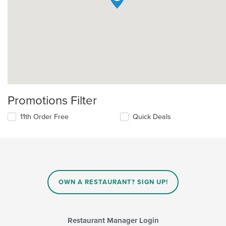
Promotions Filter
11th Order Free
Quick Deals
OWN A RESTAURANT? SIGN UP!
Restaurant Manager Login