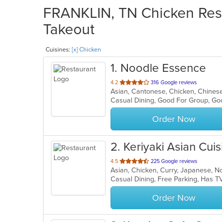
FRANKLIN, TN Chicken Rest
Takeout
Cuisines:
[x] Chicken
1
. Noodle Essence
out
4.2
316 Google reviews
Asian, Cantonese, Chicken, Chines
of
Casual Dining, Good For Group, Go
5
stars.
Order Now
2
. Keriyaki Asian Cuis
out
4.5
225 Google reviews
of
5
stars.
Order Now