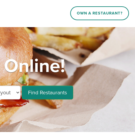
OWN A RESTAURANT?
Online!
Find Restaurants