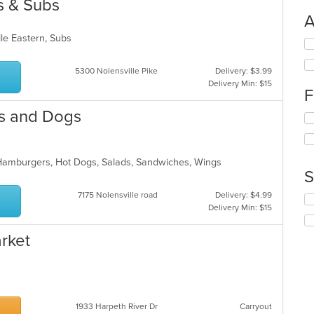
s & Subs
A
dle Eastern, Subs
Se
th
fo
5300 Nolensville Pike
Delivery: $3.99
ch
Delivery Min: $15
F
wil
up
rs and Dogs
Se
th
th
co
fo
in
ch
th
 Hamburgers, Hot Dogs, Salads, Sandwiches, Wings
wil
m
S
up
co
th
ar
7175 Nolensville road
Delivery: $4.99
Se
co
Delivery Min: $15
th
in
fo
th
rket
ch
m
wil
co
up
ar
th
co
in
1933 Harpeth River Dr
Carryout
th