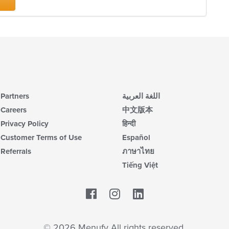
m
co
ar
Partners
اللغة العربية
Careers
中文版本
Privacy Policy
हिन्दी
Customer Terms of Use
Español
Referrals
ภาษาไทย
Tiếng Việt
Facebook
LinkedIn
© 2026 Menufy All rights reserved.