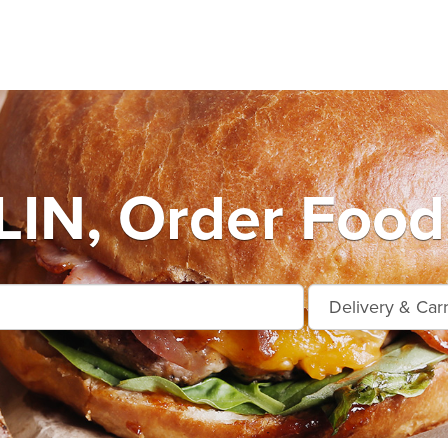
IN, Order Food 