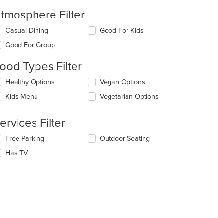
tmosphere Filter
lecting/deselecting
Casual Dining
Good For Kids
e
Good For Group
llowing
eckboxes
ood Types Filter
l
date
lecting/deselecting
Healthy Options
Vegan Options
e
e
ntent
Kids Menu
Vegetarian Options
llowing
eckboxes
e
l
ain
ervices Filter
date
ntent
e
ea.
lecting/deselecting
Free Parking
Outdoor Seating
ntent
e
Has TV
llowing
e
eckboxes
ain
l
ntent
date
ea.
e
ntent
e