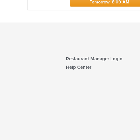
Tomorrow, 8:00 AM
Restaurant Manager Login
Help Center