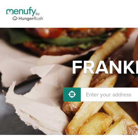
FRANKL