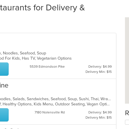
aurants for Delivery &
e, Noodles, Seafood, Soup
od For Kids, Has TV, Vegetarian Options
5539 Edmondson Pike
Delivery: $4.99
Delivery Min: $15
ine
Asian, Chicken, Curry, Japanese, Noodles, Salads, Sandwiches, Seafood, Soup, Sushi, Thai, Wraps
Casual Dining, Free Parking, Has TV, Healthy Options, Kids Menu, Outdoor Seating, Vegan Options
R
7180 Nolensville Rd
Delivery: $4.99
Delivery Min: $15