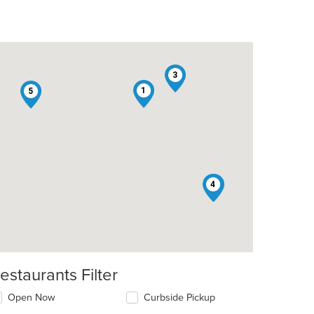
3
1
5
4
2
estaurants Filter
Open Now
Curbside Pickup