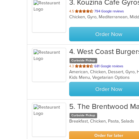
3
. Kouzina Cafe Gyro
out
4.5
794 Google reviews
Chicken, Gyro, Mediterranean, Mid
of
5
stars.
Order Now
4
. West Coast Burge
Curbside Pickup
out
4.3
681 Google reviews
American, Chicken, Dessert, Gyro,
of
Kids Menu, Vegetarian Options
5
stars.
Order Now
5
. The Brentwood Ma
Curbside Pickup
Breakfast, Chicken, Pasta, Salads
Order for later