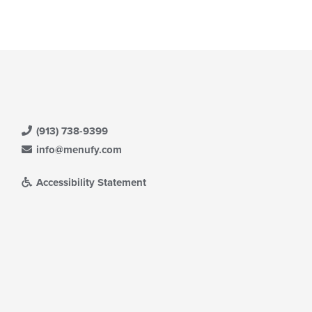
ain
ntent
ea.
(913) 738-9399
info@menufy.com
Accessibility Statement