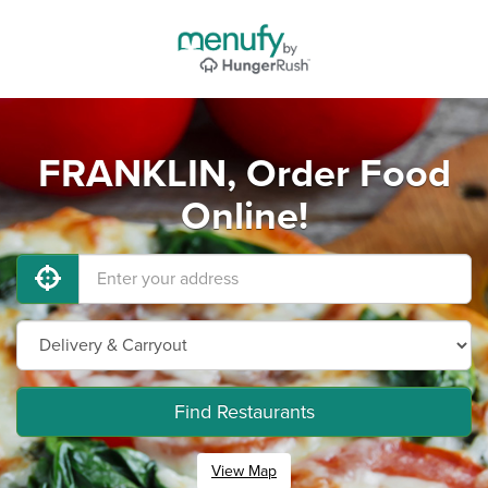
FRANKLIN, Order Food
Online!
Find Restaurants
View Map