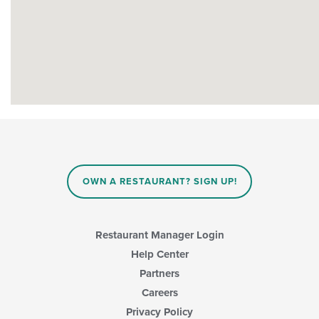
OWN A RESTAURANT? SIGN UP!
Restaurant Manager Login
Help Center
Partners
Careers
Privacy Policy