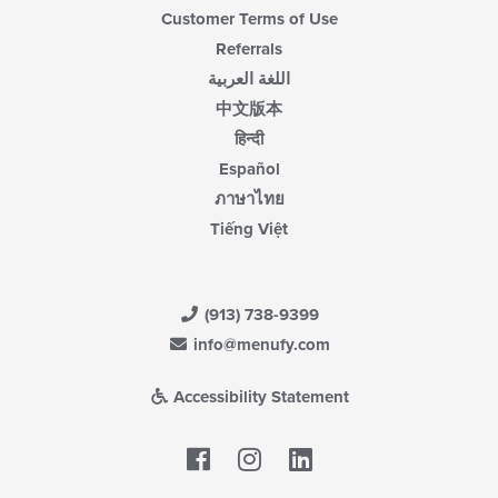
Customer Terms of Use
Referrals
اللغة العربية
中文版本
हिन्दी
Español
ภาษาไทย
Tiếng Việt
(913) 738-9399
info@menufy.com
Accessibility Statement
Facebook
LinkedIn