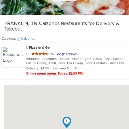
FRANKLIN, TN Calzones Restaurants for Delivery &
Takeout
Cuisines:
[x] Calzones
1
. Pizza In & Go
out
4.6
557 Google reviews
American, Calzones, Dessert, Hamburgers, Pasta, Pizza, Salads, Sandwiches, Wings
of
Casual Dining, Chill, Good For Group, Good For Kids, Halal Options
5
Delivery: $4.99
Delivery Min: $15
stars.
Online menu opens Today, 12:00 PM
1