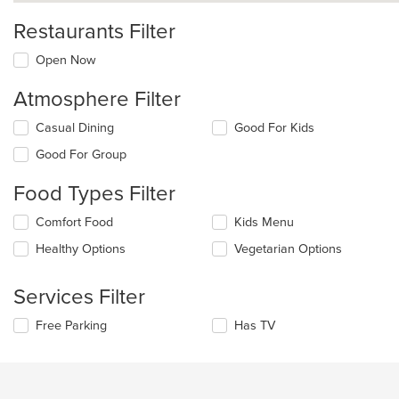
Restaurants Filter
Open Now
Atmosphere Filter
Selecting/deselecting
Casual Dining
Good For Kids
the
Good For Group
following
checkboxes
Food Types Filter
will
update
Selecting/deselecting
Comfort Food
Kids Menu
the
the
content
Healthy Options
Vegetarian Options
following
in
checkboxes
the
will
main
Services Filter
update
content
the
area.
Selecting/deselecting
Free Parking
Has TV
content
the
in
following
the
checkboxes
main
will
content