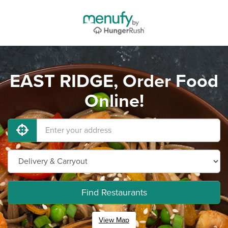
EAST RIDGE, Order Food
Online!
Find Restaurants
View Map