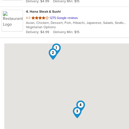
Delivery: $4.99
Delivery Min: $15
stars.
4
. Hana Steak & Sushi
out
4.0
1275 Google reviews
Asian, Chicken, Dessert, Fish, Hibachi, Japanese, Salads, Seafood, Soup, Steak, Sushi
of
Vegetarian Options
5
Delivery: $4.99
Delivery Min: $15
stars.
1
2
4
3