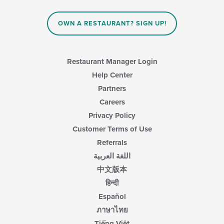
update
area.
the
content
OWN A RESTAURANT? SIGN UP!
in
the
main
content
Restaurant Manager Login
area.
Help Center
Partners
Careers
Privacy Policy
Customer Terms of Use
Referrals
اللغة العربية
中文版本
हिन्दी
Español
ภาษาไทย
Tiếng Việt