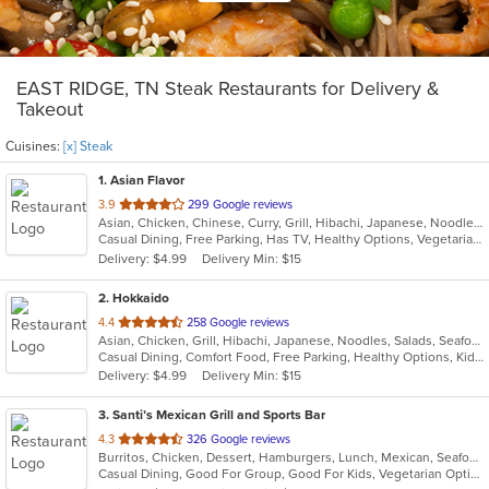
EAST RIDGE, TN Steak Restaurants for Delivery &
Takeout
Cuisines:
[x] Steak
1
. Asian Flavor
out
3.9
299 Google reviews
Asian, Chicken, Chinese, Curry, Grill, Hibachi, Japanese, Noodles, Salads, Seafood, Soup, Steak, Sushi, Wings
of
Casual Dining, Free Parking, Has TV, Healthy Options, Vegetarian Options
5
Delivery: $4.99
Delivery Min: $15
stars.
2
. Hokkaido
out
4.4
258 Google reviews
Asian, Chicken, Grill, Hibachi, Japanese, Noodles, Salads, Seafood, Soup, Steak, Sushi
of
Casual Dining, Comfort Food, Free Parking, Healthy Options, Kids Menu
5
Delivery: $4.99
Delivery Min: $15
stars.
3
. Santi’s Mexican Grill and Sports Bar
out
4.3
326 Google reviews
Burritos, Chicken, Dessert, Hamburgers, Lunch, Mexican, Seafood, Steak, Taco, Tex-Mex, Wings
of
Casual Dining, Good For Group, Good For Kids, Vegetarian Options
5