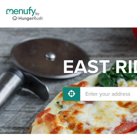
EAST RI