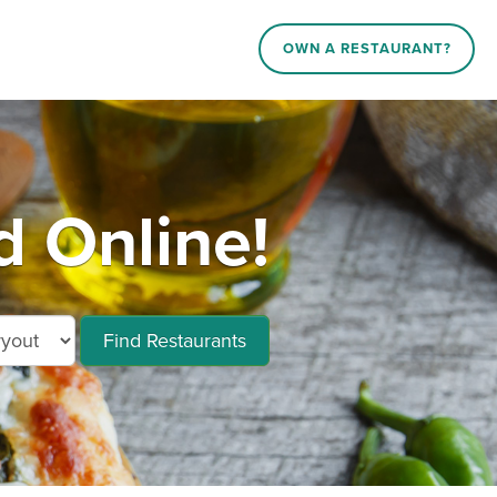
OWN A RESTAURANT?
 Online!
Find Restaurants