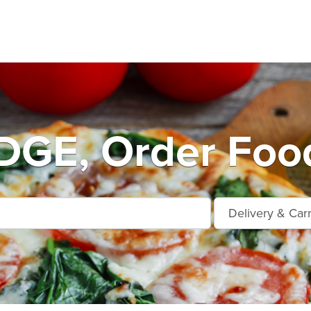
DGE, Order Food