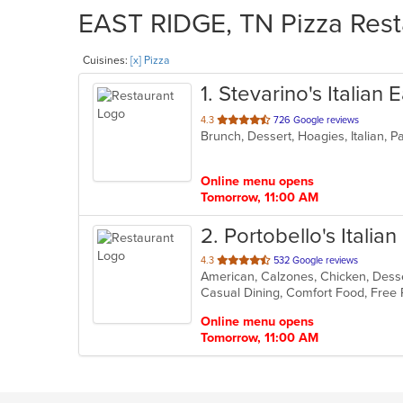
EAST RIDGE, TN Pizza Resta
Cuisines:
[x] Pizza
1
. Stevarino's Italian
out
4.3
726 Google reviews
Brunch, Dessert, Hoagies, Italian, 
of
5
stars.
Online menu opens
Tomorrow, 11:00 AM
2
. Portobello's Italia
out
4.3
532 Google reviews
American, Calzones, Chicken, Desser
of
Casual Dining, Comfort Food, Free
5
stars.
Online menu opens
Tomorrow, 11:00 AM