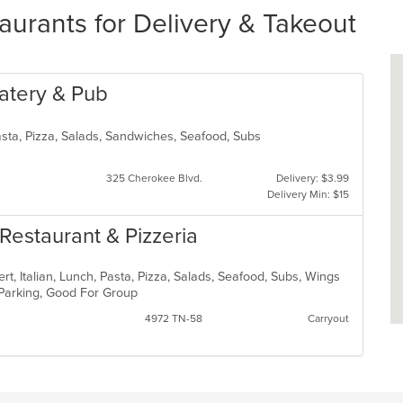
urants for Delivery & Takeout
 Eatery & Pub
Pasta, Pizza, Salads, Sandwiches, Seafood, Subs
325 Cherokee Blvd.
Delivery: $3.99
Delivery Min: $15
n Restaurant & Pizzeria
t, Italian, Lunch, Pasta, Pizza, Salads, Seafood, Subs, Wings
 Parking, Good For Group
4972 TN-58
Carryout