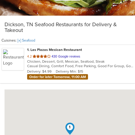
Dickson, TN Seafood Restaurants for Delivery &
Takeout
Cuisines:
[x] Seafood
1
. Las Plazas Mexican Restaurant
out
4.2
430 Google reviews
Chicken, Dessert, Grill, Mexican, Seafood, Steak
of
Casual Dining, Comfort Food, Free Parking, Good For Group, Good For Kids, Vegetarian Options
5
Delivery: $4.99
Delivery Min: $15
stars.
Order for later Tomorrow, 11:00 AM
1