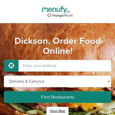
Dickson, Order Food
Online!
Find Restaurants
View Map