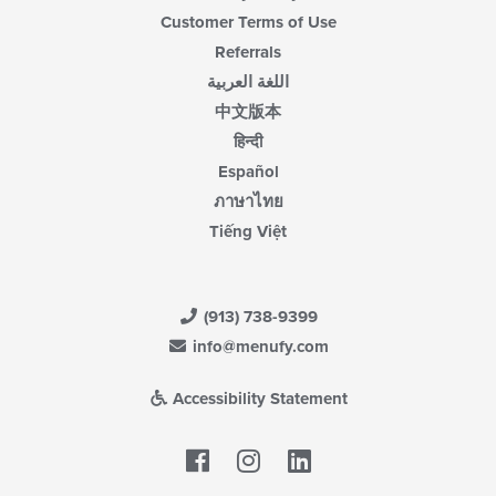
Customer Terms of Use
Referrals
اللغة العربية
中文版本
हिन्दी
Español
ภาษาไทย
Tiếng Việt
(913) 738-9399
info@menufy.com
Accessibility Statement
Facebook
LinkedIn