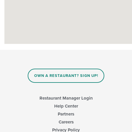
OWN A RESTAURANT? SIGN UP!
Restaurant Manager Login
Help Center
Partners
Careers
Privacy Policy