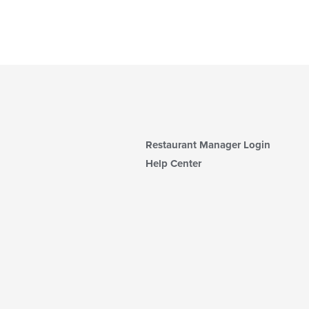
Restaurant Manager Login
Help Center