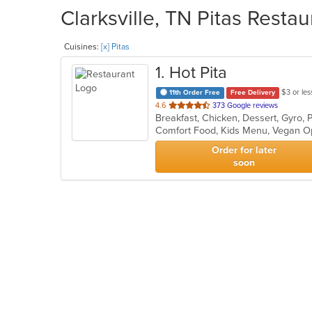
Clarksville, TN Pitas Resta
Cuisines:
[x] Pitas
1
. Hot Pita
$3 or les
11th Order Free
Free Delivery
out
4.6
373 Google reviews
Breakfast, Chicken, Dessert, Gyro,
of
Comfort Food, Kids Menu, Vegan O
5
stars.
Order for later
soon