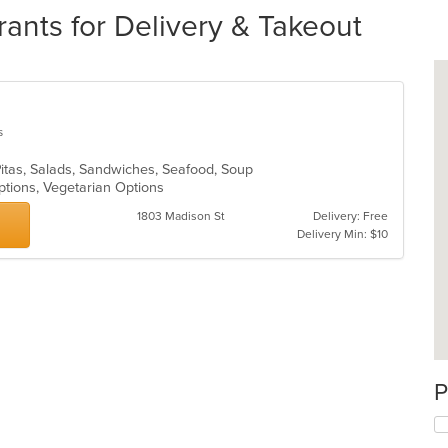
urants for Delivery & Takeout
s
 Pitas, Salads, Sandwiches, Seafood, Soup
ptions, Vegetarian Options
1803 Madison St
Delivery: Free
Delivery Min: $10
P