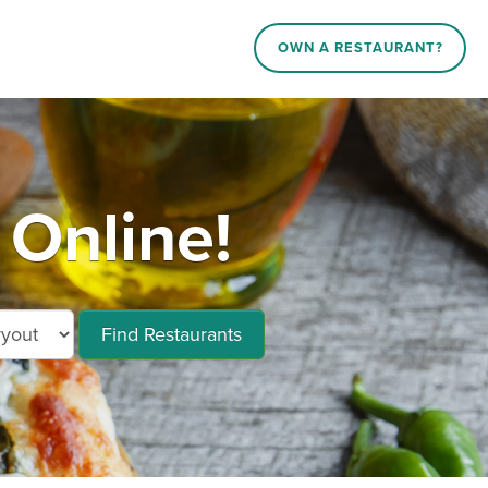
OWN A RESTAURANT?
 Online!
Find Restaurants