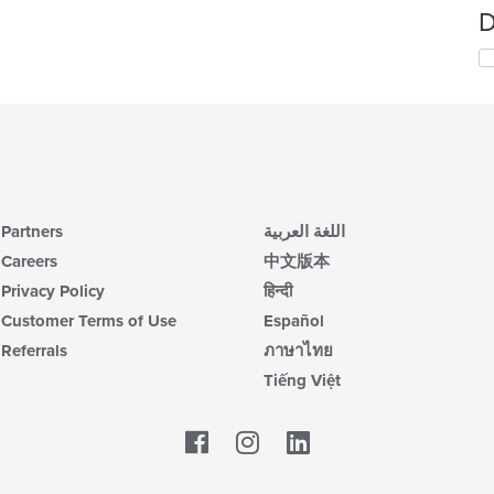
D
Partners
اللغة العربية
Careers
中文版本
Privacy Policy
हिन्दी
Customer Terms of Use
Español
Referrals
ภาษาไทย
Tiếng Việt
Facebook
LinkedIn