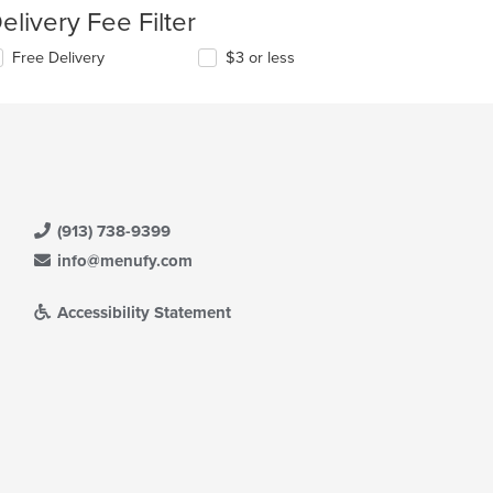
elivery Fee Filter
Free Delivery
$3 or less
(913) 738-9399
info@menufy.com
Accessibility Statement