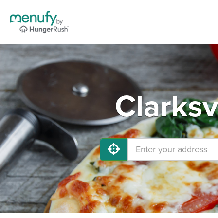
Clarksv