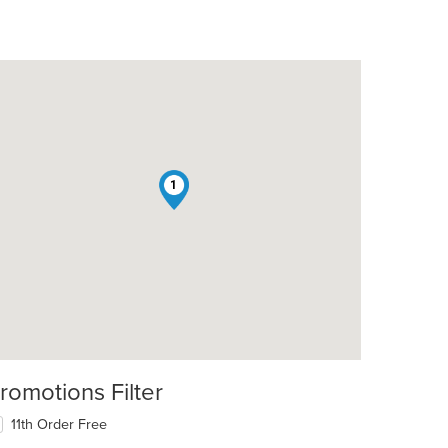
1
romotions Filter
11th Order Free