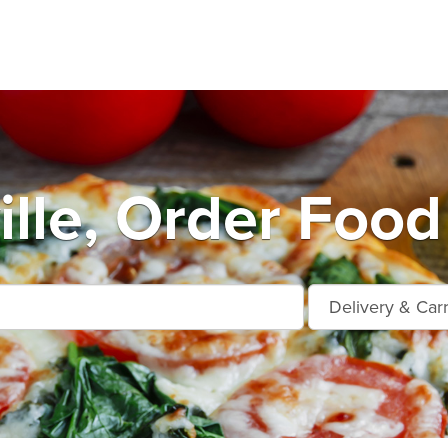
ille, Order Food