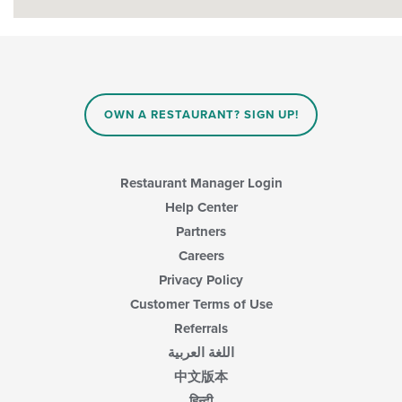
OWN A RESTAURANT? SIGN UP!
Restaurant Manager Login
Help Center
Partners
Careers
Privacy Policy
Customer Terms of Use
Referrals
اللغة العربية
中文版本
हिन्दी