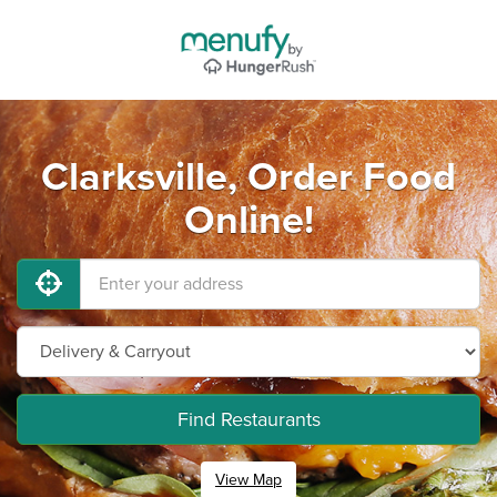
Clarksville, Order Food
Online!
Find Restaurants
View Map