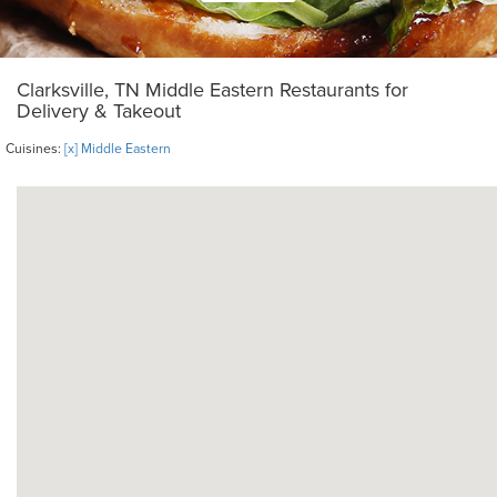
Clarksville, TN Middle Eastern Restaurants for
Delivery & Takeout
Cuisines:
[x] Middle Eastern