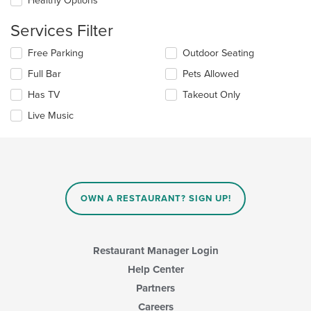
Healthy Options
area.
the
content
Services Filter
in
the
Selecting/deselecting
Free Parking
Outdoor Seating
main
the
Full Bar
Pets Allowed
content
following
area.
checkboxes
Has TV
Takeout Only
will
update
Live Music
the
content
in
the
main
content
OWN A RESTAURANT? SIGN UP!
area.
Restaurant Manager Login
Help Center
Partners
Careers