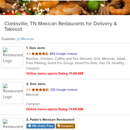
Clarksville, TN Mexican Restaurants for Delivery &
Takeout
Cuisines:
[x] Mexican
1
. Don Jarro
out
4.4
894 Google reviews
Burritos, Chicken, Coffee and Tea, Dessert, Grill, Mexican, Salads, Seafood, Soup, Steak, Taco, Wings
of
Free Parking, Good For Group, Good For Kids, Has TV, Healthy Options, Kids Menu, Vegetarian Options
5
Carryout
stars.
Online menu opens Today, 11:00 AM
2
. Don Jarro
out
4.6
230 Google reviews
Mexican
of
5
Carryout
stars.
Online menu opens Today, 11:00 AM
3
. Pablo's Mexican Restaurant
11th Order Free
Coupons