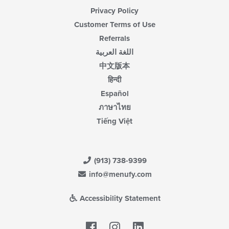
Privacy Policy
Customer Terms of Use
Referrals
اللغة العربية
中文版本
हिन्दी
Español
ภาษาไทย
Tiếng Việt
(913) 738-9399
info@menufy.com
Accessibility Statement
Facebook
LinkedIn