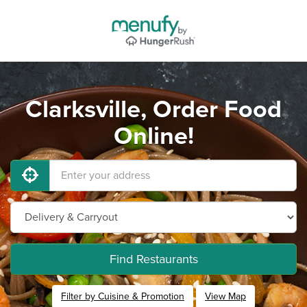
Clarksville, Order Food
Online!
Find Restaurants
Filter by Cuisine & Promotion
View Map