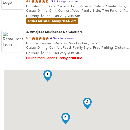
out
4.4
1033 Google reviews
Breakfast, Burritos, Chicken, Fish, Mexican, Salads, Sandwiches, Seafood, Steak, Taco
of
Casual Dining, Chill, Comfort Food, Family Style, Free Parking, Full Bar, Good For Group, Good For Kids, Kids Menu, Live Music, Vegetarian Options
5
Delivery: $4.99
Delivery Min: $15
stars.
Order for later Today, 11:00 AM
4
. Antojitos Mexicanos De Guerrero
out
5.0
9 Google reviews
Burritos, Dessert, Mexican, Sandwiches, Taco
of
Casual Dining, Comfort Food, Family Style, Free Parking, Gluten Free Options, Good For Group, Good For Kids, Has TV, Kids Menu, Outdoor Seating, Pets Allowed, Quick Bite, Takeout Only
5
Delivery: $4.99
Delivery Min: $15
stars.
Online menu opens Today, 9:00 AM
1
2
4