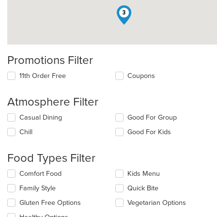
3
Promotions Filter
11th Order Free
Coupons
Atmosphere Filter
Selecting/deselecting
Casual Dining
Good For Group
the
Chill
Good For Kids
following
checkboxes
will
Food Types Filter
update
the
Selecting/deselecting
Comfort Food
Kids Menu
content
the
in
Family Style
Quick Bite
following
the
checkboxes
Gluten Free Options
Vegetarian Options
main
will
content
update