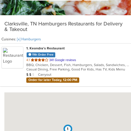
Clarksville, TN Hamburgers Restaurants for Delivery
& Takeout
Cuisines:
[x] Hamburgers
1
. Keondra's Restaurant
11th Order Free
out
4.1
341 Google reviews
BBQ, Chicken, Dessert, Fish, Hamburgers, Salads, Sandwiches, Soul Food, Steak, Wings
of
Casual Dining, Free Parking, Good For Kids, Has TV, Kids Menu
5
Average Item Cost: $11
Carryout
$
$
$
stars.
Order for later Today, 12:00 PM
1