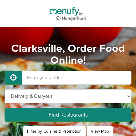
Clarksville, Order Food
Online!
Find Restaurants
Filter by Cuisine & Promotion
View Map