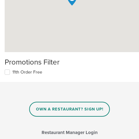
Promotions Filter
11th Order Free
OWN A RESTAURANT? SIGN UP!
Restaurant Manager Login