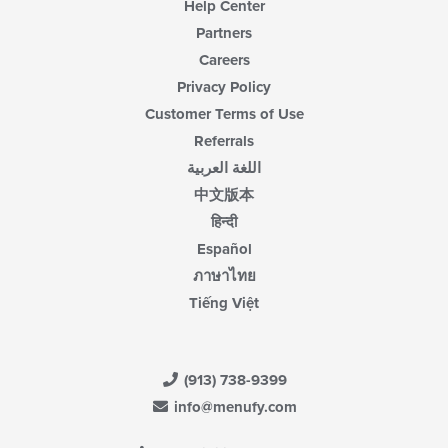
Help Center
Partners
Careers
Privacy Policy
Customer Terms of Use
Referrals
اللغة العربية
中文版本
हिन्दी
Español
ภาษาไทย
Tiếng Việt
(913) 738-9399
info@menufy.com