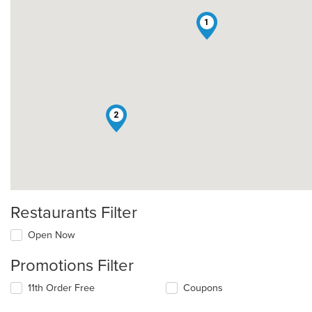
1
2
Restaurants Filter
Open Now
Promotions Filter
11th Order Free
Coupons