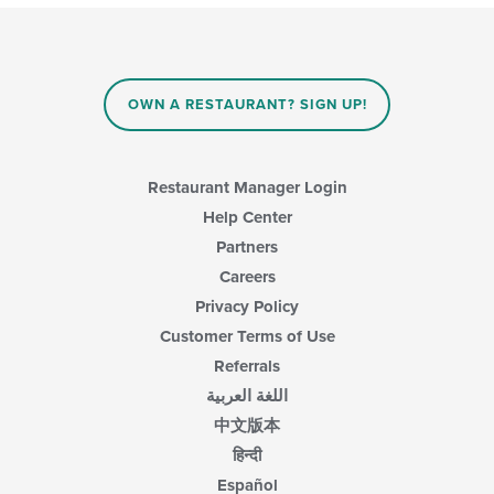
OWN A RESTAURANT? SIGN UP!
Restaurant Manager Login
Help Center
Partners
Careers
Privacy Policy
Customer Terms of Use
Referrals
اللغة العربية
中文版本
हिन्दी
Español