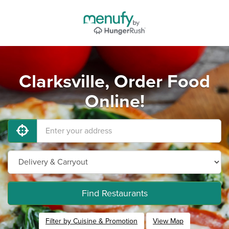
Clarksville, Order Food
Online!
Find Restaurants
Filter by Cuisine & Promotion
View Map