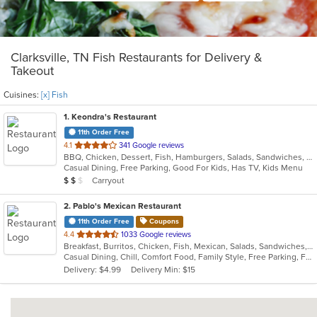
Clarksville, TN Fish Restaurants for Delivery &
Takeout
Cuisines:
[x] Fish
1
. Keondra's Restaurant
11th Order Free
out
4.1
341 Google reviews
BBQ, Chicken, Dessert, Fish, Hamburgers, Salads, Sandwiches, Soul Food, Steak, Wings
of
Casual Dining, Free Parking, Good For Kids, Has TV, Kids Menu
5
Average Item Cost: $11
Carryout
$
$
$
stars.
2
. Pablo's Mexican Restaurant
11th Order Free
Coupons
out
4.4
1033 Google reviews
Breakfast, Burritos, Chicken, Fish, Mexican, Salads, Sandwiches, Seafood, Steak, Taco
of
Casual Dining, Chill, Comfort Food, Family Style, Free Parking, Full Bar, Good For Group, Good For Kids, Kids Menu, Live Music, Vegetarian Options
5
Delivery: $4.99
Delivery Min: $15
stars.