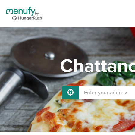
Chattano