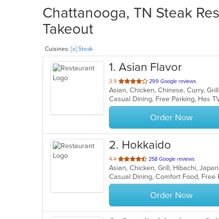
Chattanooga, TN Steak Rest
Takeout
Cuisines:
[x] Steak
1
. Asian Flavor
out
3.9
299 Google reviews
of
Casual Dining, Free Parking, Has T
5
stars.
Order Now
2
. Hokkaido
out
4.4
258 Google reviews
Asian, Chicken, Grill, Hibachi, Jap
of
Casual Dining, Comfort Food, Free
5
stars.
Order Now