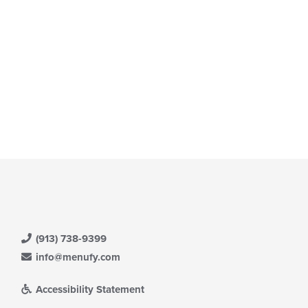
ea.
date
e
ntent
e
ain
ntent
ea.
(913) 738-9399
info@menufy.com
Accessibility Statement