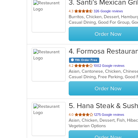
3
. Santi’s Mexican Gri
out
4.3
326 Google reviews
Burritos, Chicken, Dessert, Hambur
of
Casual Dining, Good For Group, Go
5
stars.
Order Now
4
. Formosa Restauran
11th Order Free
out
4.2
1002 Google reviews
of
5
stars.
Order Now
5
. Hana Steak & Sush
out
4.0
1275 Google reviews
Asian, Chicken, Dessert, Fish, Hiba
of
Vegetarian Options
5
stars.
Order Now