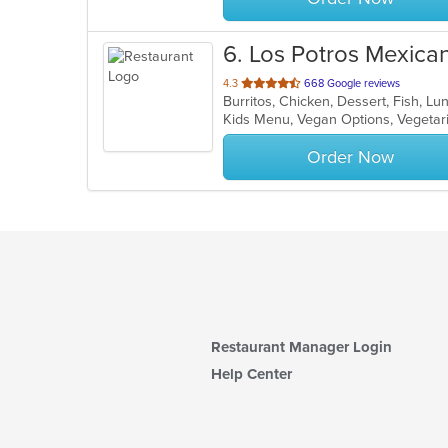
6
. Los Potros Mexica
out
4.3
668 Google reviews
Burritos, Chicken, Dessert, Fish, L
of
Kids Menu, Vegan Options, Vegeta
5
stars.
Order Now
Restaurant Manager Login
Help Center