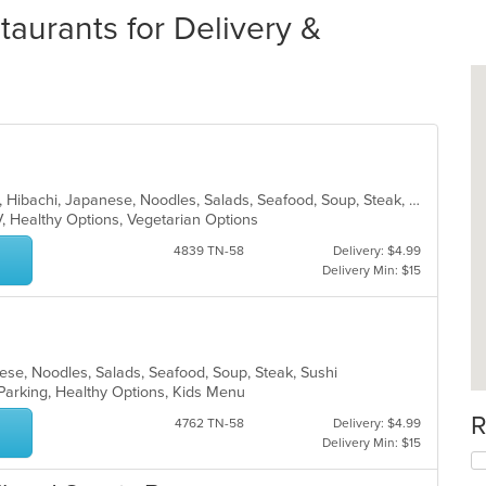
aurants for Delivery &
Asian, Chicken, Chinese, Curry, Grill, Hibachi, Japanese, Noodles, Salads, Seafood, Soup, Steak, Sushi, Wings
V, Healthy Options, Vegetarian Options
4839 TN-58
Delivery: $4.99
Delivery Min: $15
anese, Noodles, Salads, Seafood, Soup, Steak, Sushi
 Parking, Healthy Options, Kids Menu
R
4762 TN-58
Delivery: $4.99
Delivery Min: $15