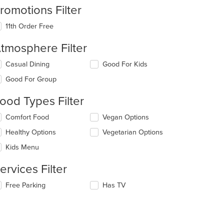
romotions Filter
11th Order Free
tmosphere Filter
lecting/deselecting
Casual Dining
Good For Kids
e
Good For Group
llowing
eckboxes
ood Types Filter
l
date
lecting/deselecting
Comfort Food
Vegan Options
e
e
ntent
Healthy Options
Vegetarian Options
llowing
eckboxes
e
Kids Menu
l
ain
date
ntent
ervices Filter
e
ea.
ntent
lecting/deselecting
Free Parking
Has TV
e
e
llowing
ain
eckboxes
ntent
l