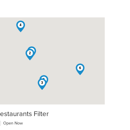
4
1
2
6
5
3
estaurants Filter
Open Now