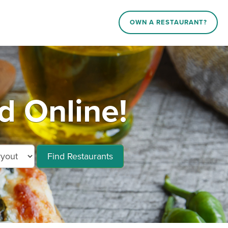
OWN A RESTAURANT?
d Online!
Find Restaurants