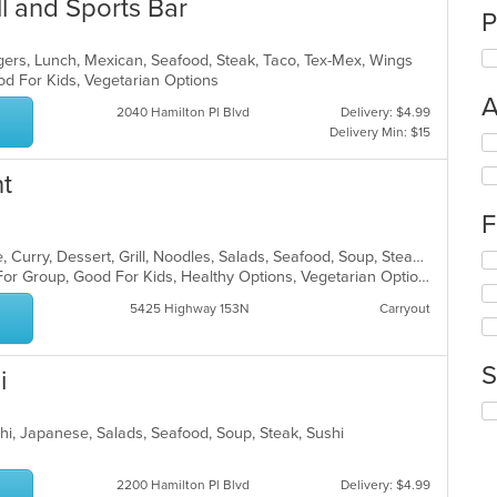
ll and Sports Bar
P
gers, Lunch, Mexican, Seafood, Steak, Taco, Tex-Mex, Wings
od For Kids, Vegetarian Options
A
2040 Hamilton Pl Blvd
Delivery: $4.99
Delivery Min: $15
Se
th
t
fo
ch
F
wil
up
Asian, Cantonese, Chicken, Chinese, Curry, Dessert, Grill, Noodles, Salads, Seafood, Soup, Steak, Szechuan, Wings
Se
th
Casual Dining, Free Parking, Good For Group, Good For Kids, Healthy Options, Vegetarian Options
th
co
fo
in
5425 Highway 153N
Carryout
ch
th
wil
m
up
co
S
i
th
ar
co
Se
in
th
chi, Japanese, Salads, Seafood, Soup, Steak, Sushi
th
fo
m
ch
co
2200 Hamilton Pl Blvd
Delivery: $4.99
wil