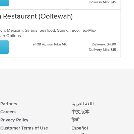
ar
Delivery Min: $15
up
th
co
n Restaurant (Ooltewah)
in
th
unch, Mexican, Salads, Seafood, Steak, Taco, Tex-Mex
m
rian Options
co
ar
9408 Apison Pike 146
Delivery: $4.99
Delivery Min: $15
Partners
اللغة العربية
Careers
中文版本
Privacy Policy
हिन्दी
Customer Terms of Use
Español