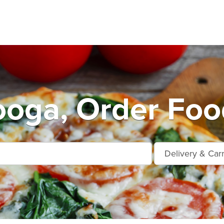
oga, Order Foo