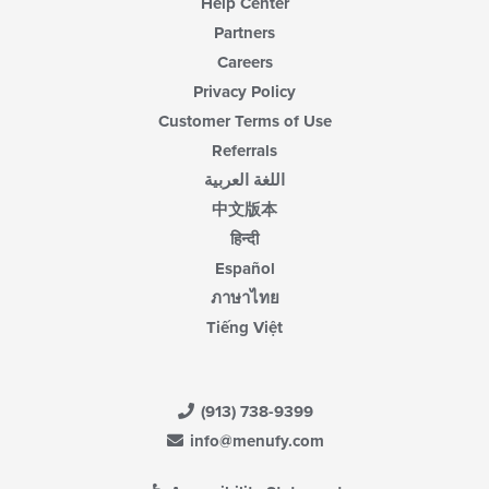
Help Center
Partners
Careers
Privacy Policy
Customer Terms of Use
Referrals
اللغة العربية
中文版本
हिन्दी
Español
ภาษาไทย
Tiếng Việt
(913) 738-9399
info@menufy.com