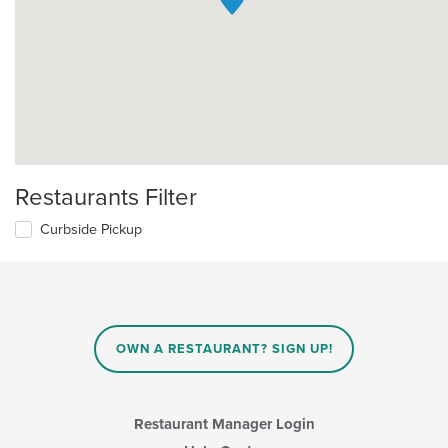
Restaurants Filter
Curbside Pickup
OWN A RESTAURANT? SIGN UP!
Restaurant Manager Login