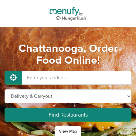
Chattanooga, Order
Food Online!
Find Restaurants
View Map