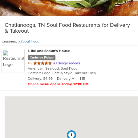
Chattanooga, TN Soul Food Restaurants for Delivery
& Takeout
Cuisines:
[x] Soul Food
1
. Ike and Shaun's House
Curbside Pickup
out
4.8
93 Google reviews
American, Seafood, Soul Food
of
Comfort Food, Family Style, Takeout Only
5
Delivery: $4.99
Delivery Min: $15
stars.
Online menu opens Today, 12:00 PM
1