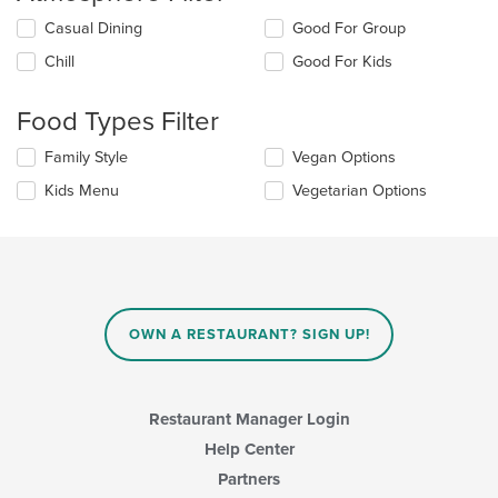
Selecting/deselecting
Casual Dining
Good For Group
the
Chill
Good For Kids
following
checkboxes
will
Food Types Filter
update
the
Selecting/deselecting
Family Style
Vegan Options
content
the
in
Kids Menu
Vegetarian Options
following
the
checkboxes
main
will
content
update
area.
the
content
in
OWN A RESTAURANT? SIGN UP!
the
main
content
area.
Restaurant Manager Login
Help Center
Partners