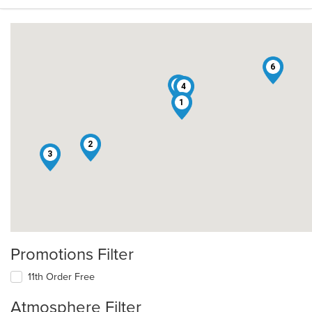
6
5
4
1
2
3
Promotions Filter
11th Order Free
Atmosphere Filter