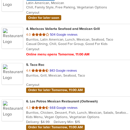
Latin American, Mexican
Chill, Family Style, Free Parking, Vegetarian Options
Carryout
Order for later soon
4
. Mariscos Vallarta Seafood and Mexican Grill
out
4.0
504 Google reviews
Burritos, Latin American, Lunch, Mexican, Seafood, Taco
of
Casual Dining, Chill, Good For Group, Good For Kids
5
Carryout
stars.
Online menu opens Tomorrow, 11:00 AM
5
. Taco Roc
out
4.4
843 Google reviews
Burritos, Grill, Mexican, Seafood, Taco
of
5
Carryout
stars.
Order for later Tomorrow, 11:00 AM
6
. Los Potros Mexican Restaurant (Ooltewah)
out
4.3
668 Google reviews
Burritos, Chicken, Dessert, Fish, Lunch, Mexican, Salads, Seafood, Steak, Taco, Tex-Mex
of
Kids Menu, Vegan Options, Vegetarian Options
5
Delivery: $4.99
Delivery Min: $15
stars.
Order for later Tomorrow, 11:00 AM