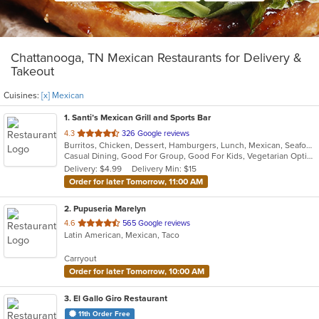
Chattanooga, TN Mexican Restaurants for Delivery &
Takeout
Cuisines:
[x] Mexican
1
. Santi’s Mexican Grill and Sports Bar
out
4.3
326 Google reviews
Burritos, Chicken, Dessert, Hamburgers, Lunch, Mexican, Seafood, Steak, Taco, Tex-Mex, Wings
of
Casual Dining, Good For Group, Good For Kids, Vegetarian Options
5
Delivery: $4.99
Delivery Min: $15
stars.
Order for later Tomorrow, 11:00 AM
2
. Pupuseria Marelyn
out
4.6
565 Google reviews
Latin American, Mexican, Taco
of
5
Carryout
stars.
Order for later Tomorrow, 10:00 AM
3
. El Gallo Giro Restaurant
11th Order Free