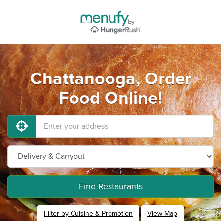
Chattanooga, Order
Food Online!
Find Restaurants
Filter by Cuisine & Promotion
View Map