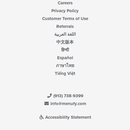
Careers
Privacy Policy
Customer Terms of Use
Referrals
اللغة العربية
中文版本
हिन्दी
Español
ภาษาไทย
Tiếng Việt
(913) 738-9399
info@menufy.com
Accessibility Statement