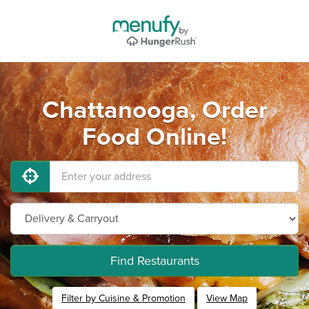
Chattanooga, Order
Food Online!
Find Restaurants
Filter by Cuisine & Promotion
View Map