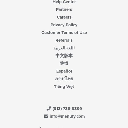
Help Center
Partners
Careers
Privacy Policy
Customer Terms of Use
Referrals
اللغة العربية
中文版本
हिन्दी
Español
ภาษาไทย
Tiếng Việt
(913) 738-9399
info@menufy.com