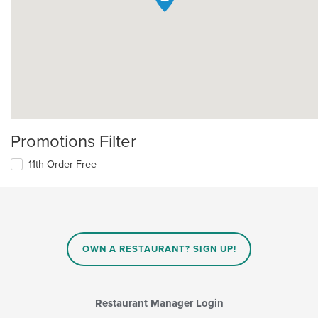
Promotions Filter
11th Order Free
OWN A RESTAURANT? SIGN UP!
Restaurant Manager Login