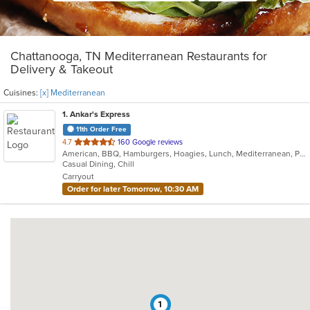
Chattanooga, TN Mediterranean Restaurants for
Delivery & Takeout
Cuisines:
[x] Mediterranean
1
. Ankar's Express
11th Order Free
out
4.7
160 Google reviews
American, BBQ, Hamburgers, Hoagies, Lunch, Mediterranean, Pitas, Sandwiches, Wraps
of
Casual Dining, Chill
5
Carryout
stars.
Order for later Tomorrow, 10:30 AM
1