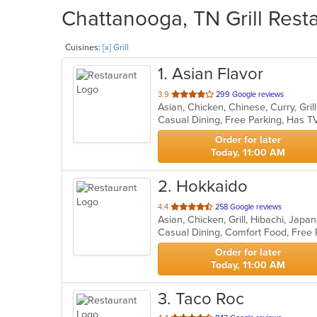
Chattanooga, TN Grill Resta
Cuisines:
[x] Grill
1
. Asian Flavor
out
3.9
299 Google reviews
of
Casual Dining, Free Parking, Has T
5
stars.
Order for later
Today, 11:00 AM
2
. Hokkaido
out
4.4
258 Google reviews
Asian, Chicken, Grill, Hibachi, Jap
of
Casual Dining, Comfort Food, Free
5
stars.
Order for later
Today, 11:00 AM
3
. Taco Roc