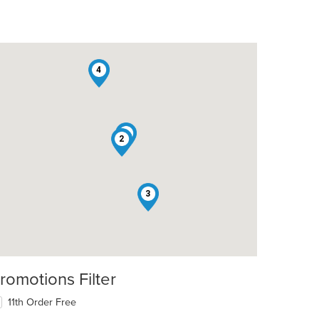
4
1
2
3
romotions Filter
11th Order Free