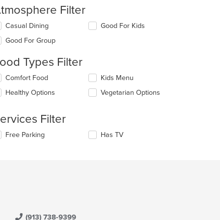
tmosphere Filter
lecting/deselecting
Casual Dining
Good For Kids
e
Good For Group
llowing
eckboxes
ood Types Filter
l
date
lecting/deselecting
Comfort Food
Kids Menu
e
e
ntent
Healthy Options
Vegetarian Options
llowing
eckboxes
e
l
ain
ervices Filter
date
ntent
e
ea.
lecting/deselecting
Free Parking
Has TV
ntent
e
llowing
e
eckboxes
ain
l
ntent
date
ea.
e
ntent
e
(913) 738-9399