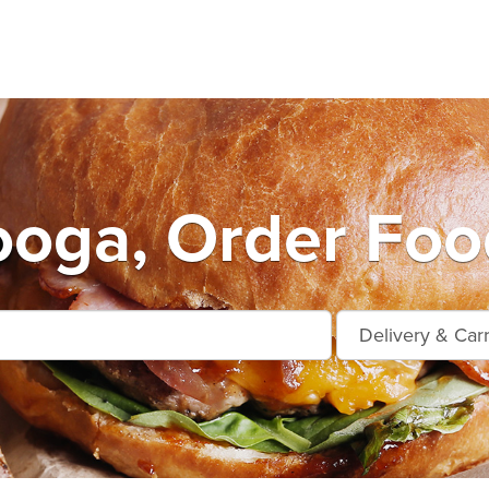
oga, Order Foo