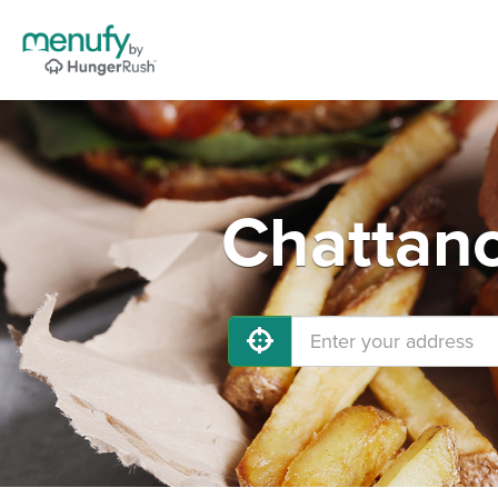
Chattano