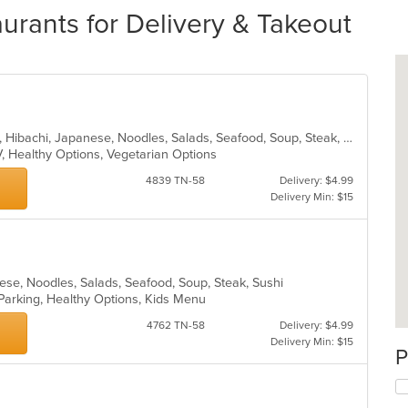
urants for Delivery & Takeout
Asian, Chicken, Chinese, Curry, Grill, Hibachi, Japanese, Noodles, Salads, Seafood, Soup, Steak, Sushi, Wings
V, Healthy Options, Vegetarian Options
4839 TN-58
Delivery: $4.99
Delivery Min: $15
anese, Noodles, Salads, Seafood, Soup, Steak, Sushi
 Parking, Healthy Options, Kids Menu
4762 TN-58
Delivery: $4.99
Delivery Min: $15
P