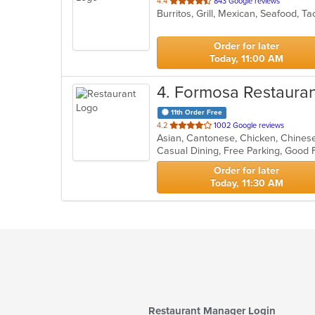
out
4.4
843 Google reviews
Burritos, Grill, Mexican, Seafood, 
of
5
stars.
Order for later
Today, 11:00 AM
4
. Formosa Restauran
11th Order Free
out
4.2
1002 Google reviews
of
5
stars.
Order for later
Today, 11:30 AM
Restaurant Manager Login