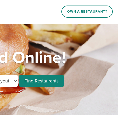
OWN A RESTAURANT?
d Online!
Find Restaurants